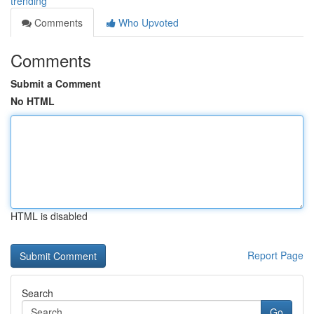
trending
Comments
Who Upvoted
Comments
Submit a Comment
No HTML
HTML is disabled
Report Page
Search
Go