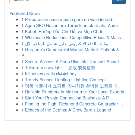
Published News
1
Preparación paso a paso para un viaje inolvid...
1
Agen SEO Nusantara Terbaik untuk Usaha Anda
1
Kubet: Hướng Dẫn Chi Tiết và Mẹo Chơi
1
Wholesale Reductions: Competitive Prices & Mass...
1
بوابات الدفع الإلكتروني: دليل شامل للمتاجر الإل...
1
Gurgaon's Commercial Market Market: Outlook &
P...
1
Secure Access: A Deep Dive into Transmit Securi...
1
Telegram copyright ： 新版 安装指南
1
trik akses gratis ck44chhoy
1
Trendy Sconce Lighting : Lighting Concept...
1
명품 레플리카 쇼핑몰, 진짜처럼 완벽한 고품질 레...
1
Reliable Plumbers in Melbourne: Your Local Experts
1
Start Your Private Connection Business: A P...
1
Finding the Right Richmond Concrete Contractor ...
1
Echoes of the Depths: A Drow Bard's Legend