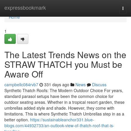
Home
expressbookmark
Togg
navi
Home
1
The Latest Trends News on the
STRAW THATCH you Must be
Aware Off
campbellc084rvb7
331 days ago
News
Discuss
Synthetic Thatch Roofs: The Modern Outdoor Choice For years,
standard parasol setups have been the common choice for
outdoor seating areas. Whether in a tropical resort garden, these
umbrellas added style and shade. However, they come with
limitations. This is where Synthetic Thatch Umbrellas step in as a
better option.
https://sustainableanchor331.blue-
blogs.com/44932733/an-outlook-view-of-thatch-roof-that-is-