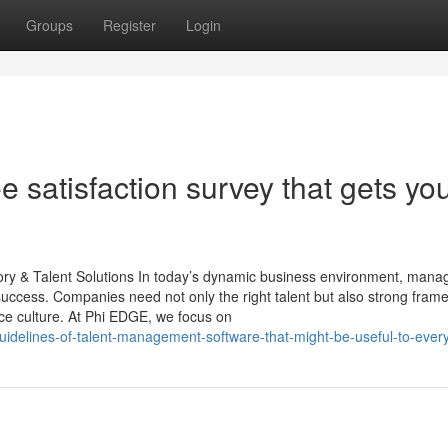
Groups
Register
Login
 satisfaction survey that gets yo
y & Talent Solutions In today’s dynamic business environment, mana
l success. Companies need not only the right talent but also strong fra
ce culture. At Phi EDGE, we focus on
uidelines-of-talent-management-software-that-might-be-useful-to-ever