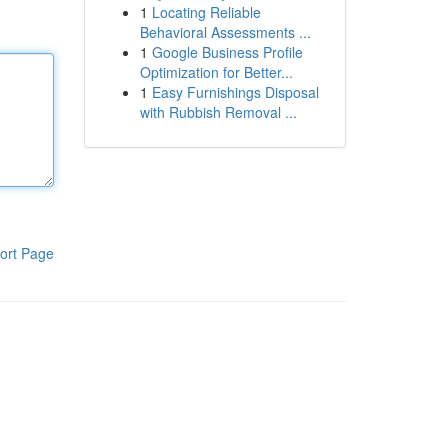
1
Locating Reliable
Behavioral Assessments ...
1
Google Business Profile
Optimization for Better...
1
Easy Furnishings Disposal
with Rubbish Removal ...
ort Page