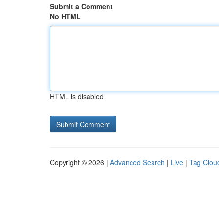
Submit a Comment
No HTML
HTML is disabled
Copyright © 2026 |
Advanced Search
|
Live
|
Tag Clou