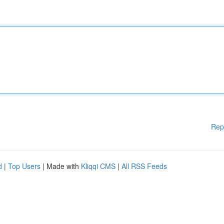
Rep
d
|
Top Users
| Made with
Kliqqi CMS
|
All RSS Feeds