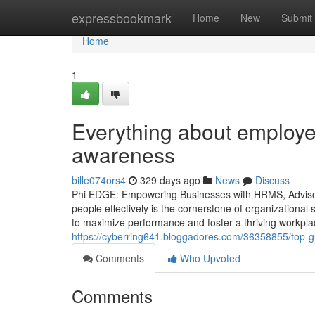
Home
expressbookmark
Home
New
Submit
Home
1
Everything about employee
awareness
bille074ors4
329 days ago
News
Discuss
Phi EDGE: Empowering Businesses with HRMS, Advisor
people effectively is the cornerstone of organizationa
to maximize performance and foster a thriving workpla
https://cyberring641.bloggadores.com/36358855/top-g
Comments
Who Upvoted
Comments