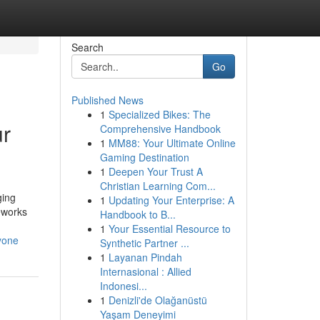
Search
Go
Published News
1
Specialized Bikes: The
ur
Comprehensive Handbook
1
MM88: Your Ultimate Online
Gaming Destination
1
Deepen Your Trust A
Christian Learning Com...
ging
1
Updating Your Enterprise: A
meworks
Handbook to B...
1
Your Essential Resource to
yone
Synthetic Partner ...
1
Layanan Pindah
Internasional : Allied
Indonesi...
1
Denizli'de Olağanüstü
Yaşam Deneyimi