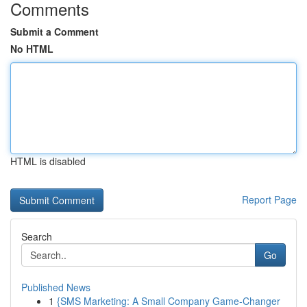
Comments
Submit a Comment
No HTML
HTML is disabled
Report Page
Search
Go
Published News
1
{SMS Marketing: A Small Company Game-Changer