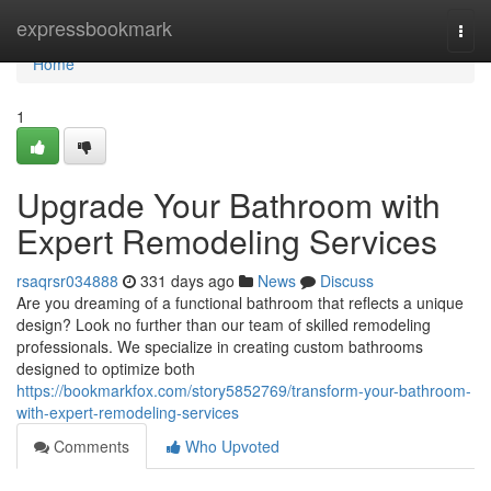
Home
expressbookmark
Togg
navi
Home
1
Upgrade Your Bathroom with
Expert Remodeling Services
rsaqrsr034888
331 days ago
News
Discuss
Are you dreaming of a functional bathroom that reflects a unique
design? Look no further than our team of skilled remodeling
professionals. We specialize in creating custom bathrooms
designed to optimize both
https://bookmarkfox.com/story5852769/transform-your-bathroom-
with-expert-remodeling-services
Comments
Who Upvoted