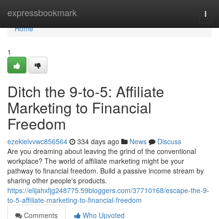
Home
expressbookmark
Togg
navi
Home
1
Ditch the 9-to-5: Affiliate
Marketing to Financial
Freedom
ezekielvvwc856564
334 days ago
News
Discuss
Are you dreaming about leaving the grind of the conventional
workplace? The world of affiliate marketing might be your
pathway to financial freedom. Build a passive income stream by
sharing other people's products.
https://elijahxfjg248775.59bloggers.com/37710168/escape-the-9-
to-5-affiliate-marketing-to-financial-freedom
Comments
Who Upvoted