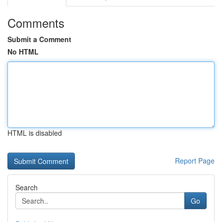
Comments
Submit a Comment
No HTML
HTML is disabled
Report Page
Search
Go