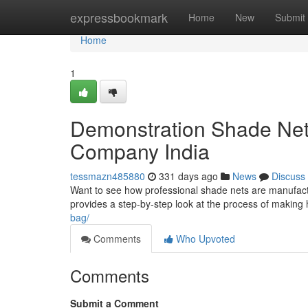
Home
expressbookmark
Home
New
Submit
Home
1
Demonstration Shade Net
Company India
tessmazn485880
331 days ago
News
Discuss
Want to see how professional shade nets are manufact
provides a step-by-step look at the process of making 
bag/
Comments
Who Upvoted
Comments
Submit a Comment