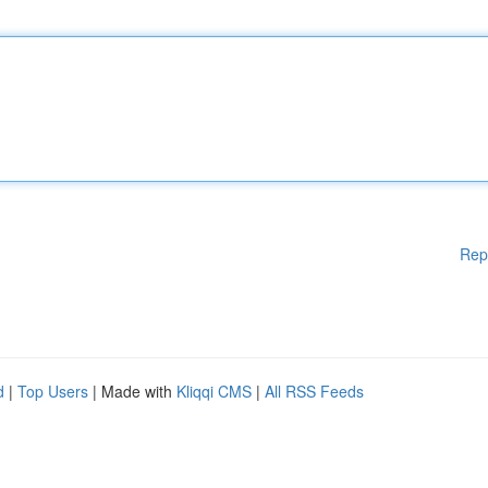
Rep
d
|
Top Users
| Made with
Kliqqi CMS
|
All RSS Feeds