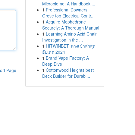
Microbiome: A Handbook ...
1
Professional Downers
Grove top Electrical Contr...
1
Acquire Mephedrone
Securely: A Thorough Manual
1
Learning Amino Acid Chain
Investigation in the ...
1
HITWINBET: ทางเข้าล่าสุด
อัปเดต 2024
1
Brand Vape Factory: A
Deep Dive
1
Cottonwood Heights best
ort Page
Deck Builder for Durabl...