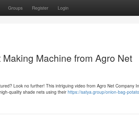
Groups
Register
Login
 Making Machine from Agro Net
ured? Look no further! This intriguing video from Agro Net Company I
high-quality shade nets using their
https://satya.group/onion-bag-potat