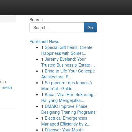
Search
Go
Published News
1
Special Gift Items: Create
Happiness with Somet...
1
Jeremy Eveland: Your
Trusted Business & Estate ...
1
Bring to Life Your Concept:
Architectural P...
ndia
1
Se procurer des tabacs à
o-mesh-
Montréal : Guide ...
1
Kabar Viral Hari Sekarang :
Hal yang Mengejutka...
1
DMAIC Improve Phase
Designing Training Programs
1
Electrical Emergencies
Managed Efficiently by 2...
1
Discover Your Mouth