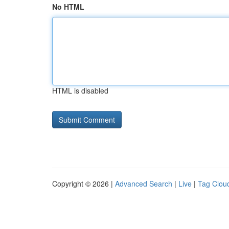
No HTML
HTML is disabled
Copyright © 2026 |
Advanced Search
|
Live
|
Tag Clou