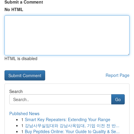
Submit a Comment
No HTML
HTML is disabled
Report Page
Search
Go
Published News
1
Smart Key Repeaters: Extending Your Range
1
강남사무실임대와 강남사옥임대, 기업 이전 전 반...
1
Buy Peptides Online: Your Guide to Quality & Se...