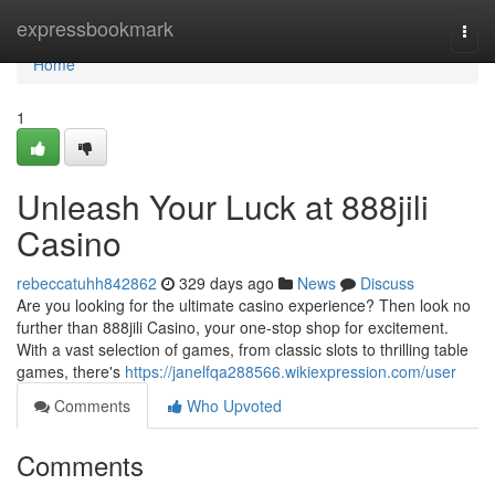
Home
expressbookmark
Togg
navi
Home
1
Unleash Your Luck at 888jili
Casino
rebeccatuhh842862
329 days ago
News
Discuss
Are you looking for the ultimate casino experience? Then look no
further than 888jili Casino, your one-stop shop for excitement.
With a vast selection of games, from classic slots to thrilling table
games, there's
https://janelfqa288566.wikiexpression.com/user
Comments
Who Upvoted
Comments