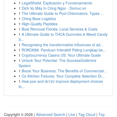
1
LegalShield: Explicación y Funcionamiento
1
Dịch Vụ Máy In Công Ngọc - Domuc.vn
1
The Ultimate Guide to Pool Chlorinators: Types ...
1
Ching Boss Logistics
1
High-Quality Peptides
1
Boat Removal Florida: Local Services & Costs
1
A Ultimate Guide to THCA Gummies & Weed Candy
S...
1
Recognising the transformative influences of ad...
1
ROKOK88: Panduan Interaktif Paling Lengkap be...
1
Cryptocurrency Casino US: Your Ultimate Guide
1
Unlock Your Potential: The SuccessGoldmine
System
1
Boost Your Business: The Benefits of Commercial...
1
Oz Kitchen Fixtures: Your Complete Selection Di...
1
How poe and dc12v improve deployment choices
fo...
Copyright © 2026 |
Advanced Search
|
Live
|
Tag Cloud
|
Top