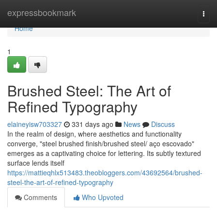
Home
expressbookmark
Togg
navi
Home
1
Brushed Steel: The Art of
Refined Typography
elaineyisw703327
331 days ago
News
Discuss
In the realm of design, where aesthetics and functionality
converge, "steel brushed finish/brushed steel/ aço escovado"
emerges as a captivating choice for lettering. Its subtly textured
surface lends itself
https://mattieqhlx513483.theobloggers.com/43692564/brushed-
steel-the-art-of-refined-typography
Comments
Who Upvoted