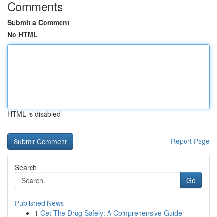
Comments
Submit a Comment
No HTML
HTML is disabled
Report Page
Search
Go
Published News
1
Get The Drug Safely: A Comprehensive Guide