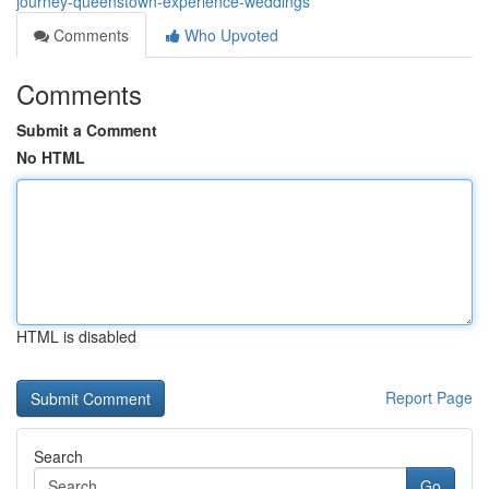
journey-queenstown-experience-weddings
Comments
Who Upvoted
Comments
Submit a Comment
No HTML
HTML is disabled
Report Page
Search
Go