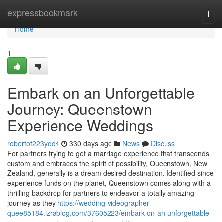
Home
expressbookmark
Togg
navi
Home
1
Embark on an Unforgettable
Journey: Queenstown
Experience Weddings
robertof223yod4
330 days ago
News
Discuss
For partners trying to get a marriage experience that transcends
custom and embraces the spirit of possibility, Queenstown, New
Zealand, generally is a dream desired destination. Identified since
experience funds on the planet, Queenstown comes along with a
thrilling backdrop for partners to endeavor a totally amazing
journey as they
https://wedding-videographer-
quee85184.izrablog.com/37605223/embark-on-an-unforgettable-