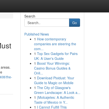
Search
Go
Published News
1
How contemporary
Must
companies are steering the
com...
1
Top Sex Gadgets for Pairs
UK: A User's Guide
1
Boost Your Winnings:
 areas.
Casino Bonus Guides &
re
Onli...
408/the-
1
Download Pixidust: Your
Guide to Magic on Mobile
1
The City of Glasgow's
Green Landscape: A Look a...
1
{Molcajetes: A Authentic
Taste of Mexico in Y...
1
I Cannot Fulfill This