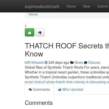
Home
expressbookmark
Home
New
Submit
Home
1
THATCH ROOF Secrets tha
Know
billf185swx6
329 days ago
News
Discuss
Global Rise of Synthetic Thatch Roofs For years, stan
Whether in a tropical resort garden, these umbrellas a
Synthetic Thatch Umbrellas outperform traditional umbr
smart-trick-of-straw-thatch-that-nobody-is-discussing-a
Comments
Who Upvoted
Comments