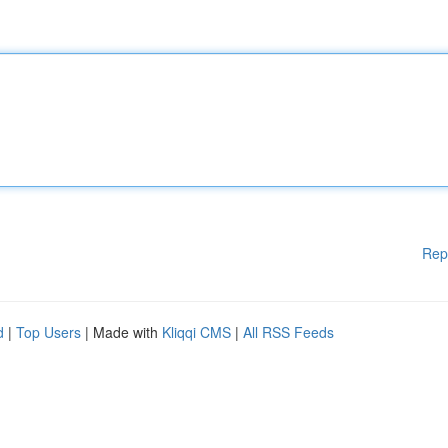
Rep
d
|
Top Users
| Made with
Kliqqi CMS
|
All RSS Feeds