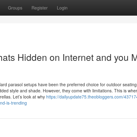
Groups
Register
Login
ts Hidden on Internet and you 
dard parasol setups have been the preferred choice for outdoor seating
dded style and shade. However, they come with limitations. This is whe
ellas. Let’s look at why
https://dailyupdate75.theobloggers.com/43717
nd-is-trending