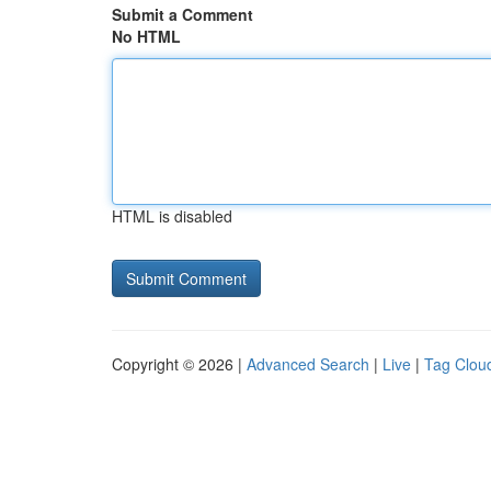
Submit a Comment
No HTML
HTML is disabled
Copyright © 2026 |
Advanced Search
|
Live
|
Tag Clou