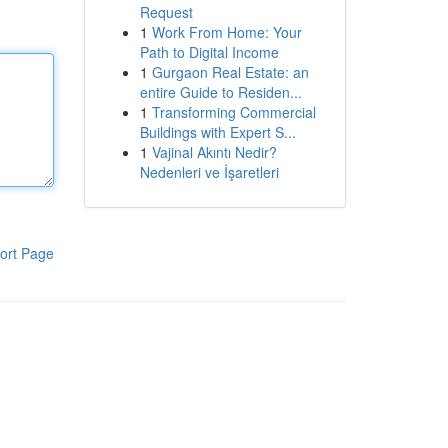
Request
1
Work From Home: Your
Path to Digital Income
1
Gurgaon Real Estate: an
entire Guide to Residen...
1
Transforming Commercial
Buildings with Expert S...
1
Vajinal Akıntı Nedir?
Nedenleri ve İşaretleri
ort Page