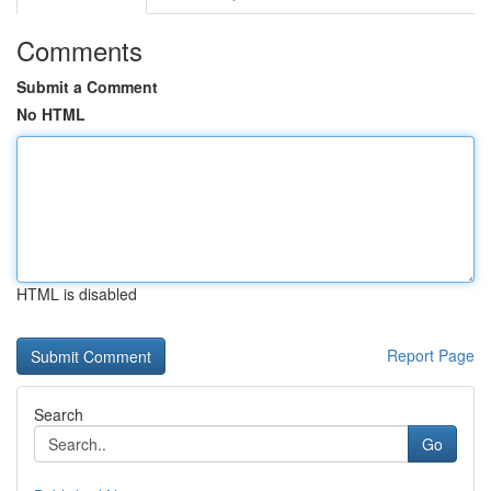
Comments
Submit a Comment
No HTML
HTML is disabled
Report Page
Search
Go