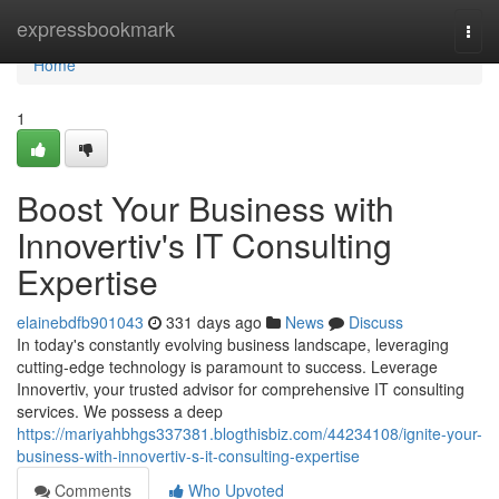
Home
expressbookmark
Togg
navi
Home
1
Boost Your Business with
Innovertiv's IT Consulting
Expertise
elainebdfb901043
331 days ago
News
Discuss
In today's constantly evolving business landscape, leveraging
cutting-edge technology is paramount to success. Leverage
Innovertiv, your trusted advisor for comprehensive IT consulting
services. We possess a deep
https://mariyahbhgs337381.blogthisbiz.com/44234108/ignite-your-
business-with-innovertiv-s-it-consulting-expertise
Comments
Who Upvoted