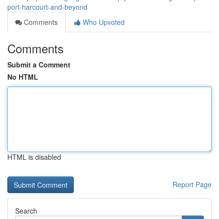
port-harcourt-and-beyond
Comments
Who Upvoted
Comments
Submit a Comment
No HTML
HTML is disabled
Report Page
Search