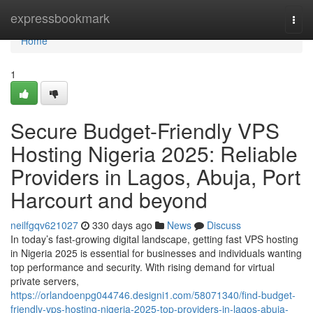
Home
expressbookmark
Togg
navi
Home
1
Secure Budget-Friendly VPS
Hosting Nigeria 2025: Reliable
Providers in Lagos, Abuja, Port
Harcourt and beyond
neilfgqv621027
330 days ago
News
Discuss
In today’s fast-growing digital landscape, getting fast VPS hosting
in Nigeria 2025 is essential for businesses and individuals wanting
top performance and security. With rising demand for virtual
private servers,
https://orlandoenpg044746.designi1.com/58071340/find-budget-
friendly-vps-hosting-nigeria-2025-top-providers-in-lagos-abuja-