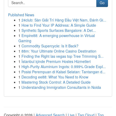
Go
Published News
1
24club: Sàn Giải Trí Hàng Đầu Việt Nam, Đánh Gi...
1
How to Find Your IP Address: A Simple Guide
1
Synthetic Sports Surfaces Bangalore: A Det...
1
Empire88: A emerging powerhouse in Virtual
Gaming
1
Commodity Supercycle: Is It Back?
1
88m: Your Ultimate Online Casino Destination
1
Finding the Right las vegas top Tree Trimming S...
1
İstanbul içinde Premium Hostes Hizmetleri
1
High-Purity Aluminium Ingots: 0.999% Grade Expl...
1
Posisi Perempuan di Kalsel Selatan: Tantangan d...
1
Decoding ee88: What You Need to Know
1
Mastering Stock Control: A Detailed Guide
1
Understanding Immigration Consultants in Noida
Copyright © 2026 |
Advanced Search
|
Live
|
Tag Cloud
|
Top