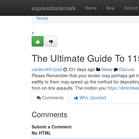
Home
expressbookmark
Home
New
Submit
Home
1
The Ultimate Guide To 11
carderx691jos0
331 days ago
News
Discuss
Please Remember that your lender may perhaps get in to
swiftly to them may speed up the method for depositing 
from on-line assaults. The motion you
https://dickr084
Comments
Who Upvoted
Comments
Submit a Comment
No HTML