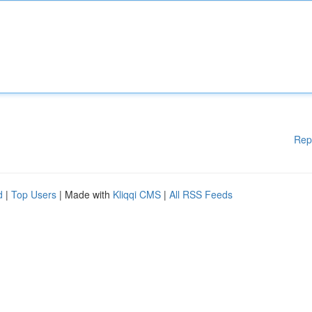
Rep
d
|
Top Users
| Made with
Kliqqi CMS
|
All RSS Feeds