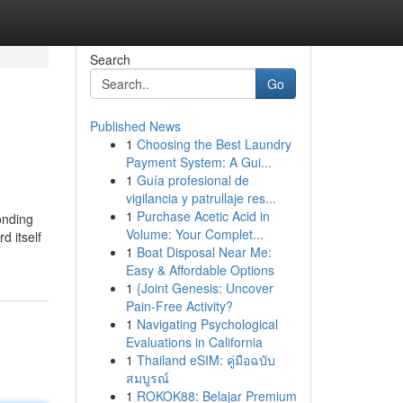
Search
Go
Published News
1
Choosing the Best Laundry
Payment System: A Gui...
1
Guía profesional de
vigilancia y patrullaje res...
1
Purchase Acetic Acid in
onding
Volume: Your Complet...
d itself
1
Boat Disposal Near Me:
Easy & Affordable Options
1
{Joint Genesis: Uncover
Pain-Free Activity?
1
Navigating Psychological
Evaluations in California
1
Thailand eSIM: คู่มือฉบับ
สมบูรณ์
1
ROKOK88: Belajar Premium