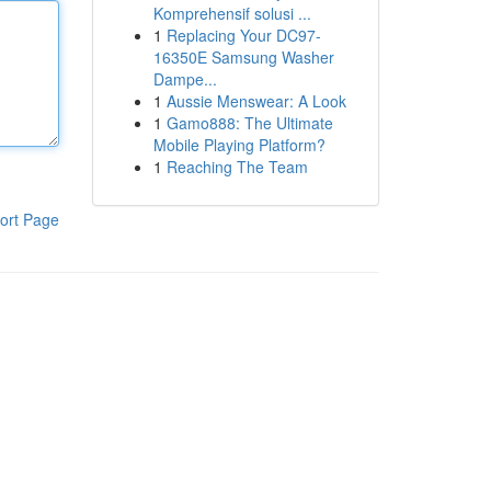
Komprehensif solusi ...
1
Replacing Your DC97-
16350E Samsung Washer
Dampe...
1
Aussie Menswear: A Look
1
Gamo888: The Ultimate
Mobile Playing Platform?
1
Reaching The Team
ort Page