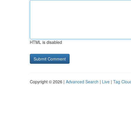
HTML is disabled
Copyright © 2026 |
Advanced Search
|
Live
|
Tag Clou