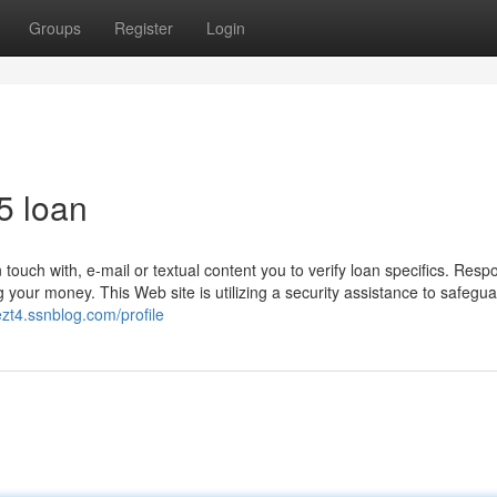
Groups
Register
Login
5 loan
uch with, e-mail or textual content you to verify loan specifics. Resp
your money. This Web site is utilizing a security assistance to safeguar
ezt4.ssnblog.com/profile