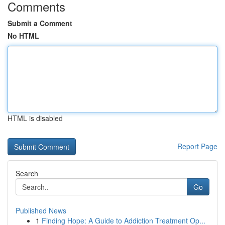
Comments
Submit a Comment
No HTML
HTML is disabled
Report Page
Search
Go
Published News
1
Finding Hope: A Guide to Addiction Treatment Op...