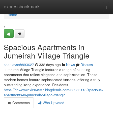
Home
expressbookmark
Togg
navi
Home
1
Spacious Apartments in
Jumeirah Village Triangle
shaniavsnh893627
332 days ago
News
Discuss
Jumeirah Village Triangle features a range of stunning
apartments that reflect elegance and sophistication. These
modern homes feature sophisticated finishes, offering a truly
outstanding living experience. Residents
https://deweywqxl204537.blogdemls.com/36983118/spacious-
apartments-in-jumeirah-village-triangle
Comments
Who Upvoted