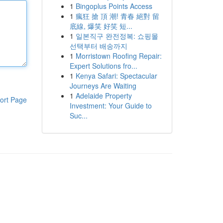
1
Bingoplus Points Access
1
瘋狂 搶 頂 潮! 青春 絕對 留
底線, 爆笑 好笑 短...
1
일본직구 완전정복: 쇼핑몰
선택부터 배송까지
1
Morristown Roofing Repair:
Expert Solutions fro...
1
Kenya Safari: Spectacular
Journeys Are Waiting
1
Adelaide Property
ort Page
Investment: Your Guide to
Suc...