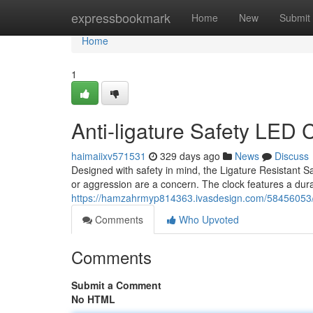
Home
expressbookmark
Home
New
Submit
Home
1
Anti-ligature Safety LED 
haimaiixv571531
329 days ago
News
Discuss
Designed with safety in mind, the Ligature Resistant Saf
or aggression are a concern. The clock features a dura
https://hamzahrmyp814363.ivasdesign.com/58456053/se
Comments
Who Upvoted
Comments
Submit a Comment
No HTML