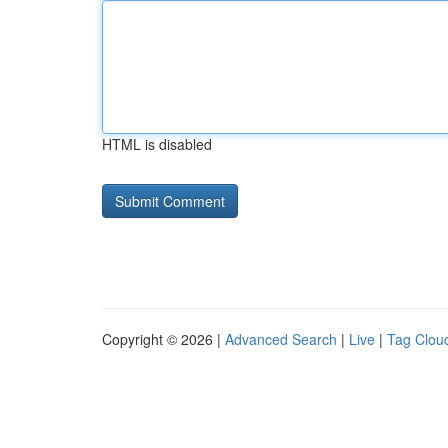
HTML is disabled
Copyright © 2026 |
Advanced Search
|
Live
|
Tag Clou