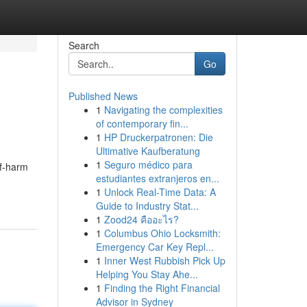
Search
Go
Published News
1
Navigating the complexities
of contemporary fin...
1
HP Druckerpatronen: Die
Ultimative Kaufberatung
1
Seguro médico para
lf-harm
estudiantes extranjeros en...
1
Unlock Real-Time Data: A
Guide to Industry Stat...
1
Zood24 คืออะไร?
1
Columbus Ohio Locksmith:
Emergency Car Key Repl...
1
Inner West Rubbish Pick Up
Helping You Stay Ahe...
1
Finding the Right Financial
Advisor in Sydney