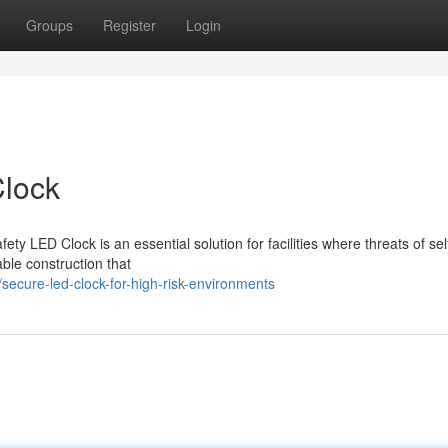
Groups
Register
Login
Clock
ety LED Clock is an essential solution for facilities where threats of se
ble construction that
cure-led-clock-for-high-risk-environments