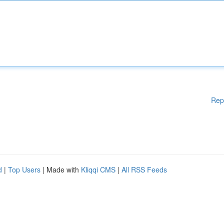
Rep
d
|
Top Users
| Made with
Kliqqi CMS
|
All RSS Feeds