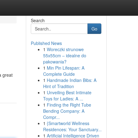
Search
Go
Published News
1
Woreczki strunowe
55x55cm – idealne do
pakowania?
1
Min Pin Lifespan: A
Complete Guide
a great
1
Handmade Indian Bibs: A
Hint of Tradition
1
Unveiling Best Intimate
Toys for Ladies: A ...
1
Finding the Right Tube
Bending Company: A
Compr...
1
{Smartworld Wellness
Residences: Your Sanctuary...
1
Artificial Intelligence Driven