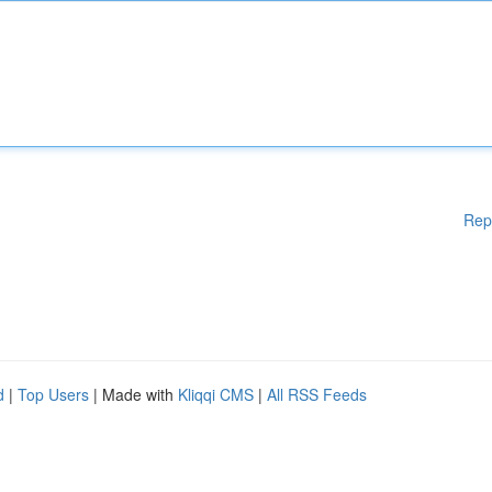
Rep
d
|
Top Users
| Made with
Kliqqi CMS
|
All RSS Feeds