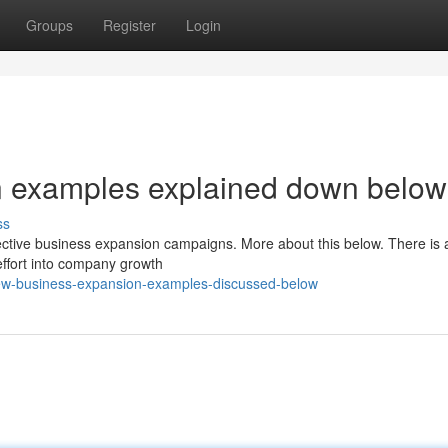
Groups
Register
Login
n examples explained down below
ss
fective business expansion campaigns. More about this below. There is 
effort into company growth
few-business-expansion-examples-discussed-below