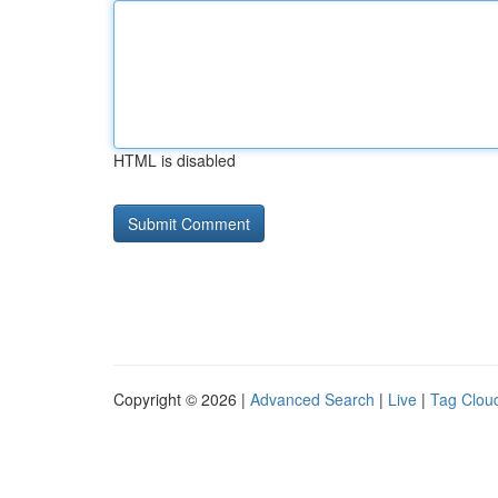
HTML is disabled
Copyright © 2026 |
Advanced Search
|
Live
|
Tag Clou