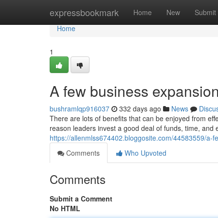
Home
expressbookmark
Home
New
Submit
Home
1
A few business expansio
bushramlqp916037
332 days ago
News
Discu
There are lots of benefits that can be enjoyed from ef
reason leaders invest a good deal of funds, time, and 
https://allenmlss674402.bloggosite.com/44583559/a-
Comments
Who Upvoted
Comments
Submit a Comment
No HTML