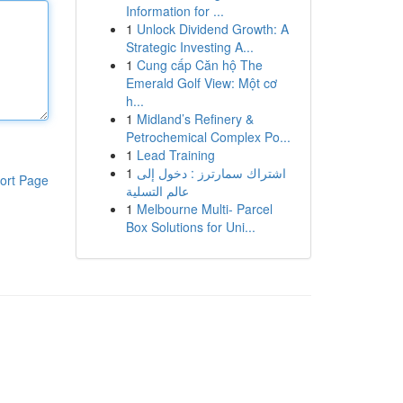
Information for ...
1
Unlock Dividend Growth: A
Strategic Investing A...
1
Cung cấp Căn hộ The
Emerald Golf View: Một cơ
h...
1
Midland’s Refinery &
Petrochemical Complex Po...
1
Lead Training
1
اشتراك سمارترز : دخول إلى
ort Page
عالم التسلية
1
Melbourne Multi- Parcel
Box Solutions for Uni...