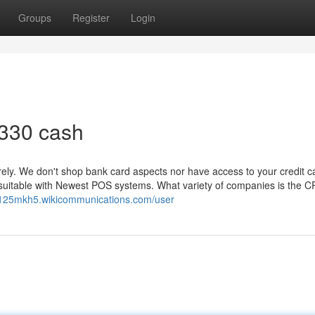
Groups
Register
Login
 330 cash
ely. We don't shop bank card aspects nor have access to your credit c
it suitable with Newest POS systems. What variety of companies is the 
u125mkh5.wikicommunications.com/user