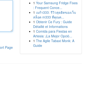
1
Your Samsung Fridge Fixes
: Frequent Conce...
1
เมก้า333: รีวิวสุดฮิตของเว็บ
สล็อต m333 ที่คุณต...
1
Obtenir Ce Fury : Guide
Détaillé et Informations
1
Comida para Fiestas en
Artesia: ¡La Mejor Opció...
1
The Agile Tabaxi Monk: A
Guide
ort Page