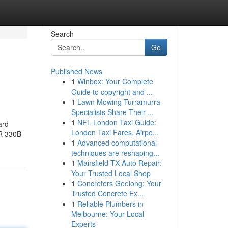
Search
Go
Published News
1
Winbox: Your Complete
Guide to copyright and ...
1
Lawn Mowing Turramurra
Specialists Share Their ...
1
NFL London Taxi Guide:
ard
London Taxi Fares, Airpo...
CR 330B
1
Advanced computational
techniques are reshaping...
1
Mansfield TX Auto Repair:
Your Trusted Local Shop
1
Concreters Geelong: Your
Trusted Concrete Ex...
1
Reliable Plumbers in
Melbourne: Your Local
Experts