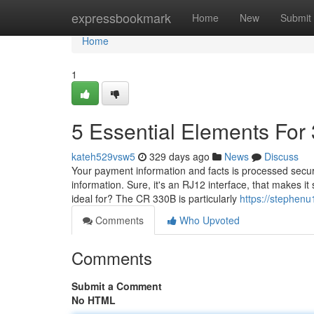
Home
expressbookmark
Home
New
Submit
Home
1
5 Essential Elements For
kateh529vsw5
329 days ago
News
Discuss
Your payment information and facts is processed secur
information. Sure, it's an RJ12 interface, that makes 
ideal for? The CR 330B is particularly
https://stephen
Comments
Who Upvoted
Comments
Submit a Comment
No HTML