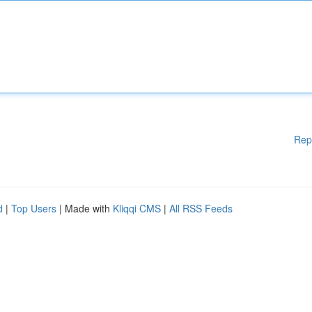
Rep
d
|
Top Users
| Made with
Kliqqi CMS
|
All RSS Feeds