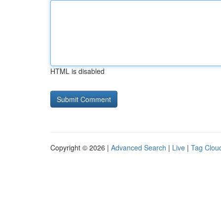
HTML is disabled
Copyright © 2026 |
Advanced Search
|
Live
|
Tag Clou