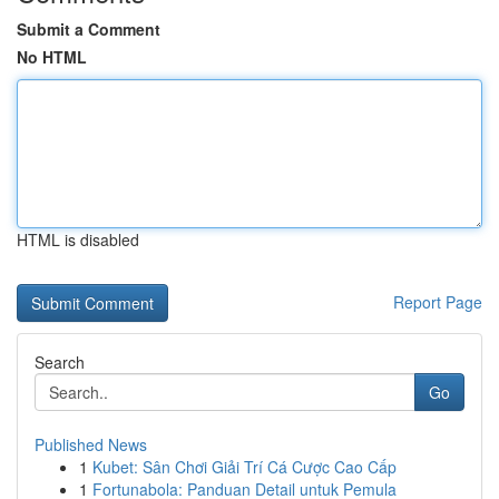
Submit a Comment
No HTML
HTML is disabled
Report Page
Search
Go
Published News
1
Kubet: Sân Chơi Giải Trí Cá Cược Cao Cấp
1
Fortunabola: Panduan Detail untuk Pemula