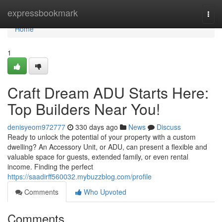
Home
expressbookmark
Togg
navi
Home
1
Craft Dream ADU Starts Here:
Top Builders Near You!
denisyeom972777
330 days ago
News
Discuss
Ready to unlock the potential of your property with a custom
dwelling? An Accessory Unit, or ADU, can present a flexible and
valuable space for guests, extended family, or even rental
income. Finding the perfect
https://saadirff560032.mybuzzblog.com/profile
Comments
Who Upvoted
Comments