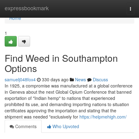
Home
expressbookmark
Togg
navi
Home
1
Find Weed in Southampton
Options
samuelj048fox4
330 days ago
News
Discuss
In 1925, a compromise was manufactured at a global conference
in Geneva about the next Global Opium Conference that banned
exportation of "Indian hemp" to nations that experienced
prohibited its use, and demanding importing nations to situation
certificates approving the importation and stating that the
shipment was needed "exclusively for
https://helpmehigh.com/
Comments
Who Upvoted