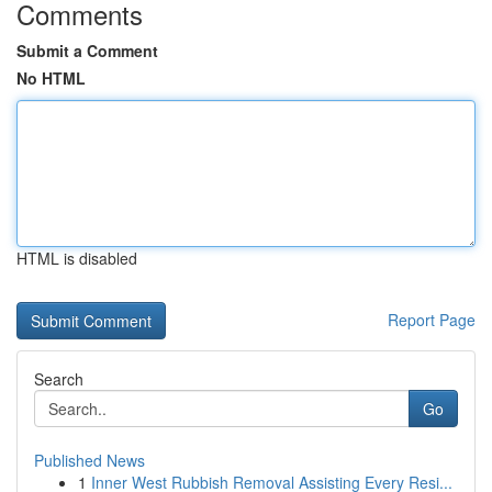
Comments
Submit a Comment
No HTML
HTML is disabled
Report Page
Search
Go
Published News
1
Inner West Rubbish Removal Assisting Every Resi...