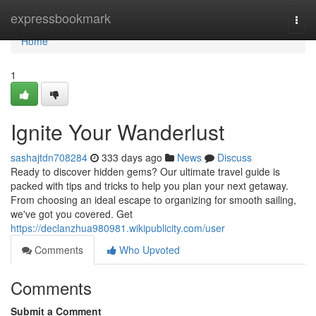
Home
expressbookmark
Togg
navi
Home
1
Ignite Your Wanderlust
sashajtdn708284
333 days ago
News
Discuss
Ready to discover hidden gems? Our ultimate travel guide is
packed with tips and tricks to help you plan your next getaway.
From choosing an ideal escape to organizing for smooth sailing,
we've got you covered. Get
https://declanzhua980981.wikipublicity.com/user
Comments
Who Upvoted
Comments
Submit a Comment