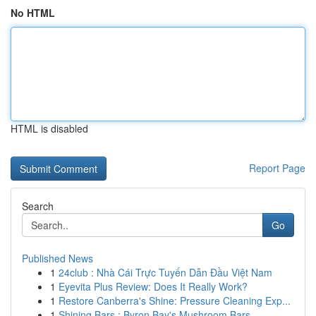
No HTML
HTML is disabled
Report Page
Search
Go
Published News
1
24club : Nhà Cái Trực Tuyến Dẫn Đầu Việt Nam
1
Eyevita Plus Review: Does It Really Work?
1
Restore Canberra's Shine: Pressure Cleaning Exp...
1
Shining Bars : Byron Bay's Mushroom Bars