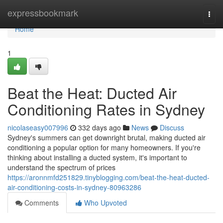
Home
expressbookmark
Togg
navi
Home
1
Beat the Heat: Ducted Air
Conditioning Rates in Sydney
nicolaseasy007996
332 days ago
News
Discuss
Sydney's summers can get downright brutal, making ducted air
conditioning a popular option for many homeowners. If you're
thinking about installing a ducted system, it's important to
understand the spectrum of prices
https://aronnmfd251829.tinyblogging.com/beat-the-heat-ducted-
air-conditioning-costs-in-sydney-80963286
Comments
Who Upvoted