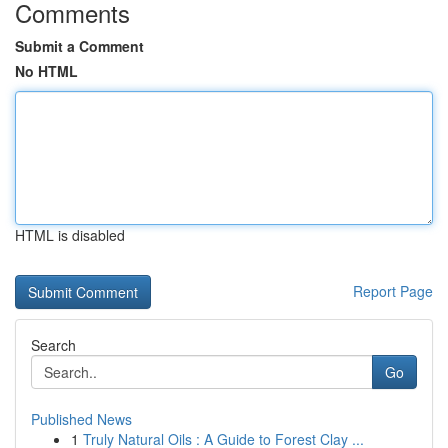
Comments
Submit a Comment
No HTML
HTML is disabled
Report Page
Search
Go
Published News
1
Truly Natural Oils : A Guide to Forest Clay ...