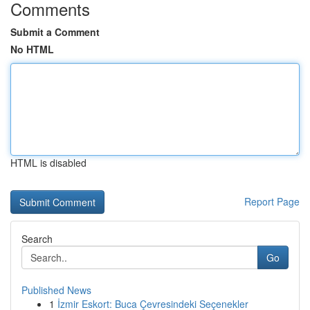
Comments
Submit a Comment
No HTML
HTML is disabled
Report Page
Search
Go
Published News
1
İzmir Eskort: Buca Çevresindeki Seçenekler