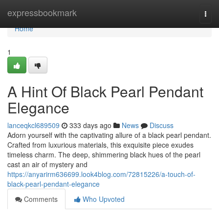
Home
expressbookmark
Togg
navi
Home
1
A Hint Of Black Pearl Pendant
Elegance
lanceqkcl689509
333 days ago
News
Discuss
Adorn yourself with the captivating allure of a black pearl pendant.
Crafted from luxurious materials, this exquisite piece exudes
timeless charm. The deep, shimmering black hues of the pearl
cast an air of mystery and
https://anyarirm636699.look4blog.com/72815226/a-touch-of-
black-pearl-pendant-elegance
Comments
Who Upvoted