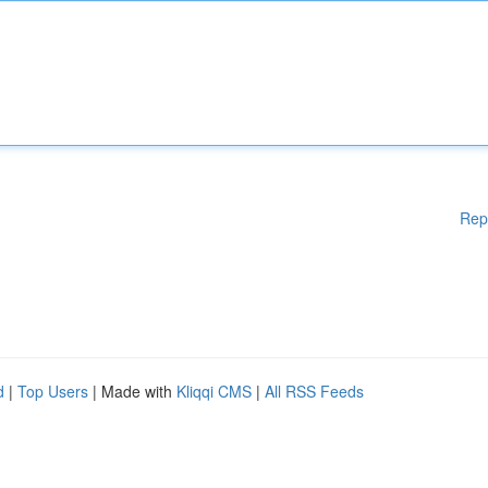
Rep
d
|
Top Users
| Made with
Kliqqi CMS
|
All RSS Feeds