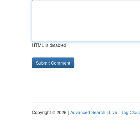
HTML is disabled
Copyright © 2026 |
Advanced Search
|
Live
|
Tag Clou