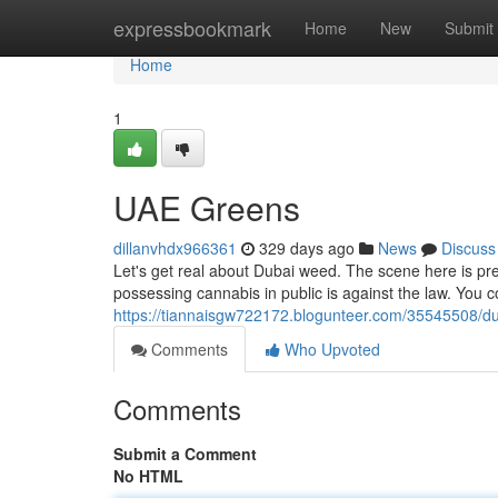
Home
expressbookmark
Home
New
Submit
Home
1
UAE Greens
dillanvhdx966361
329 days ago
News
Discuss
Let's get real about Dubai weed. The scene here is pr
possessing cannabis in public is against the law. You co
https://tiannaisgw722172.blogunteer.com/35545508/d
Comments
Who Upvoted
Comments
Submit a Comment
No HTML