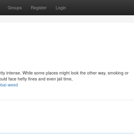
Groups
Register
Login
etty intense. While some places might look the other way, smoking or
uld face hefty fines and even jail time,
ubai-weed