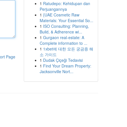
1
Ratudepo: Kehidupan dan
Perjuangannya
1
{UAE Cosmetic Raw
Materials: Your Essential So...
1
ISO Consulting: Planning,
Build, & Adherence wi...
1
Gurgaon real-estate: A
Complete information to ...
1
1xbet에 대한 모든 궁금증 해
소 가이드
ort Page
1
Dudak Çiçeği Tedavisi
1
Find Your Dream Property:
Jacksonville Nort...