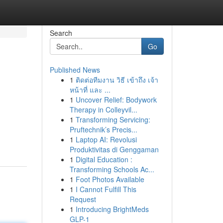
Search
Go
Published News
1
ติดต่อทีมงาน วิธี เข้าถึง เจ้า
หน้าที่ และ ...
1
Uncover Relief: Bodywork
Therapy in Colleyvil...
1
Transforming Servicing:
Pruftechnik’s Precis...
1
Laptop AI: Revolusi
Produktivitas di Genggaman
1
Digital Education :
Transforming Schools Ac...
1
Foot Photos Available
1
I Cannot Fulfill This
Request
1
Introducing BrightMeds
GLP-1