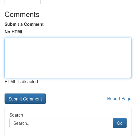
Comments
Submit a Comment
No HTML
HTML is disabled
Report Page
Search
Go