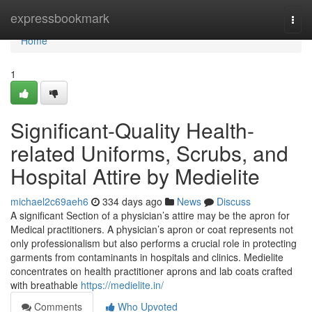
Home
expressbookmark
Togg
navi
Home
1
Significant-Quality Health-
related Uniforms, Scrubs, and
Hospital Attire by Medielite
michael2c69aeh6
334 days ago
News
Discuss
A significant Section of a physician’s attire may be the apron for
Medical practitioners. A physician’s apron or coat represents not
only professionalism but also performs a crucial role in protecting
garments from contaminants in hospitals and clinics. Medielite
concentrates on health practitioner aprons and lab coats crafted
with breathable
https://medielite.in/
Comments
Who Upvoted