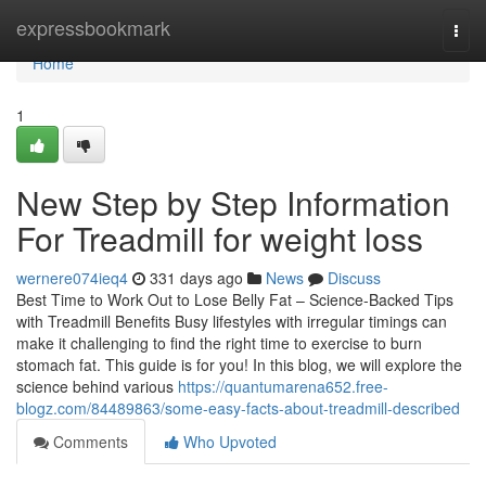
Home
expressbookmark
Togg
navi
Home
1
New Step by Step Information
For Treadmill for weight loss
wernere074ieq4
331 days ago
News
Discuss
Best Time to Work Out to Lose Belly Fat – Science-Backed Tips
with Treadmill Benefits Busy lifestyles with irregular timings can
make it challenging to find the right time to exercise to burn
stomach fat. This guide is for you! In this blog, we will explore the
science behind various
https://quantumarena652.free-
blogz.com/84489863/some-easy-facts-about-treadmill-described
Comments
Who Upvoted