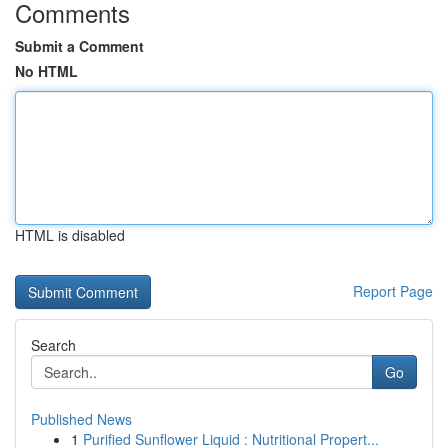
Comments
Submit a Comment
No HTML
HTML is disabled
Report Page
Search
Go
Published News
1
Purified Sunflower Liquid : Nutritional Propert...