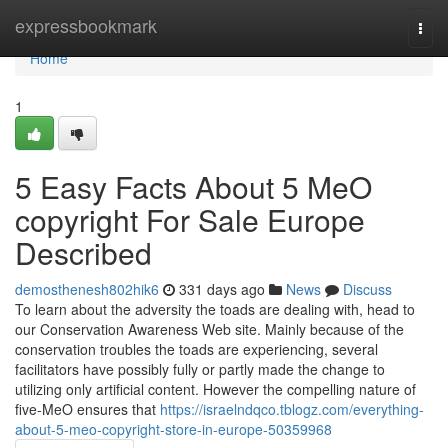
Home
expressbookmark
Togg
navi
Home
1
5 Easy Facts About 5 MeO
copyright For Sale Europe
Described
demosthenesh802hik6
331 days ago
News
Discuss
To learn about the adversity the toads are dealing with, head to
our Conservation Awareness Web site. Mainly because of the
conservation troubles the toads are experiencing, several
facilitators have possibly fully or partly made the change to
utilizing only artificial content. However the compelling nature of
five-MeO ensures that
https://israelndqco.tblogz.com/everything-
about-5-meo-copyright-store-in-europe-50359968