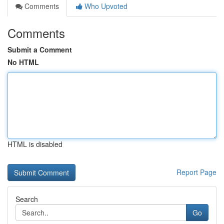
Comments
Who Upvoted
Comments
Submit a Comment
No HTML
HTML is disabled
Report Page
Search
Go