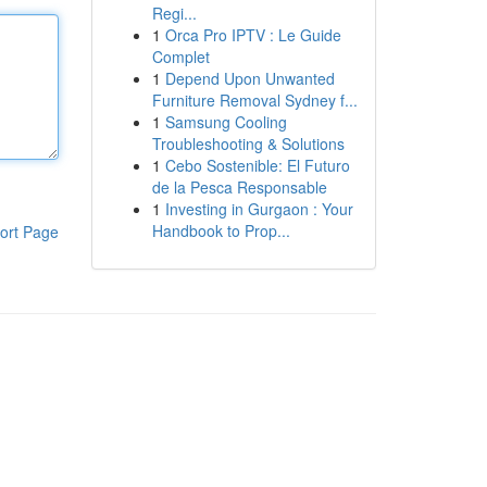
Regi...
1
Orca Pro IPTV : Le Guide
Complet
1
Depend Upon Unwanted
Furniture Removal Sydney f...
1
Samsung Cooling
Troubleshooting & Solutions
1
Cebo Sostenible: El Futuro
de la Pesca Responsable
1
Investing in Gurgaon : Your
Handbook to Prop...
ort Page