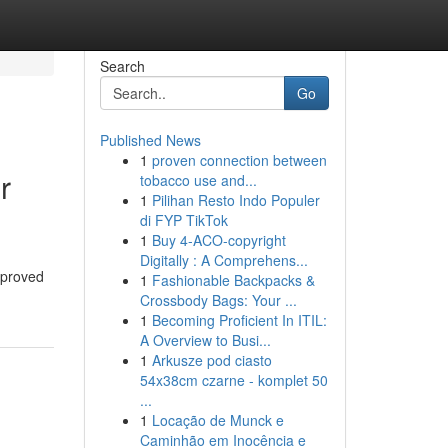
Search
Go
Published News
1
proven connection between
r
tobacco use and...
1
Pilihan Resto Indo Populer
di FYP TikTok
1
Buy 4-ACO-copyright
Digitally : A Comprehens...
mproved
1
Fashionable Backpacks &
Crossbody Bags: Your ...
1
Becoming Proficient In ITIL:
A Overview to Busi...
1
Arkusze pod ciasto
54x38cm czarne - komplet 50
...
1
Locação de Munck e
Caminhão em Inocência e