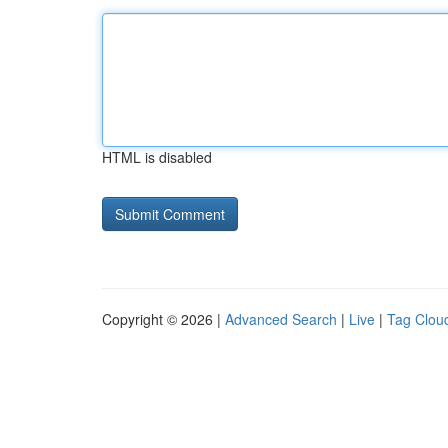
HTML is disabled
Copyright © 2026 |
Advanced Search
|
Live
|
Tag Clou