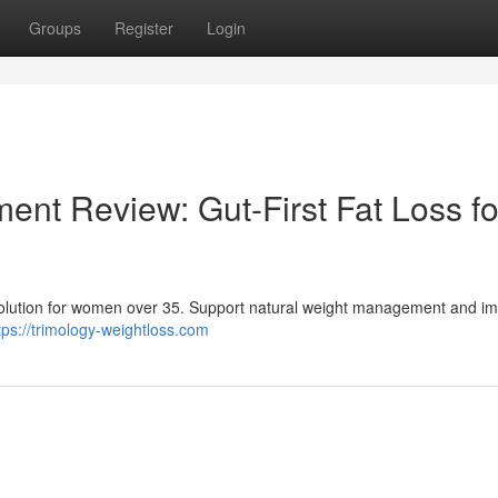
Groups
Register
Login
ent Review: Gut-First Fat Loss fo
s solution for women over 35. Support natural weight management and i
tps://trimology-weightloss.com