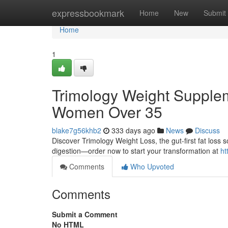
Home
expressbookmark
Home
New
Submit
Home
1
Trimology Weight Supplem
Women Over 35
blake7g56khb2
333 days ago
News
Discuss
Discover Trimology Weight Loss, the gut-first fat los
digestion—order now to start your transformation at
ht
Comments
Who Upvoted
Comments
Submit a Comment
No HTML