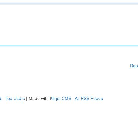
Rep
d
|
Top Users
| Made with
Kliqqi CMS
|
All RSS Feeds