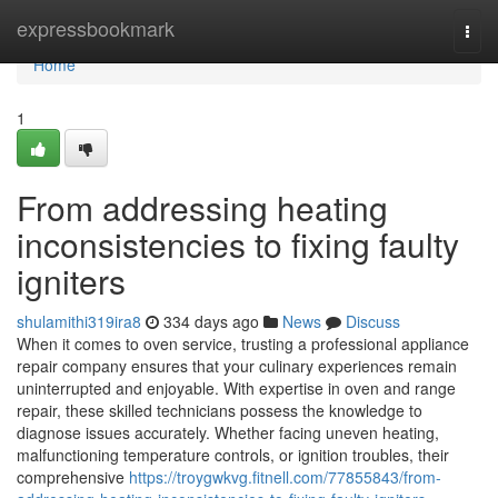
Home
expressbookmark
Togg
navi
Home
1
From addressing heating
inconsistencies to fixing faulty
igniters
shulamithi319ira8
334 days ago
News
Discuss
When it comes to oven service, trusting a professional appliance
repair company ensures that your culinary experiences remain
uninterrupted and enjoyable. With expertise in oven and range
repair, these skilled technicians possess the knowledge to
diagnose issues accurately. Whether facing uneven heating,
malfunctioning temperature controls, or ignition troubles, their
comprehensive
https://troygwkvg.fitnell.com/77855843/from-