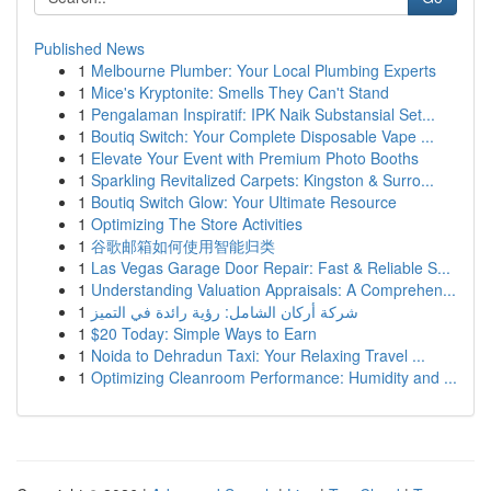
Published News
1
Melbourne Plumber: Your Local Plumbing Experts
1
Mice's Kryptonite: Smells They Can't Stand
1
Pengalaman Inspiratif: IPK Naik Substansial Set...
1
Boutiq Switch: Your Complete Disposable Vape ...
1
Elevate Your Event with Premium Photo Booths
1
Sparkling Revitalized Carpets: Kingston & Surro...
1
Boutiq Switch Glow: Your Ultimate Resource
1
Optimizing The Store Activities
1
谷歌邮箱如何使用智能归类
1
Las Vegas Garage Door Repair: Fast & Reliable S...
1
Understanding Valuation Appraisals: A Comprehen...
1
شركة أركان الشامل: رؤية رائدة في التميز
1
$20 Today: Simple Ways to Earn
1
Noida to Dehradun Taxi: Your Relaxing Travel ...
1
Optimizing Cleanroom Performance: Humidity and ...