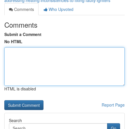
addressing-heating-inconsistencies-to-fixing-faulty-igniters
Comments
Who Upvoted
Comments
Submit a Comment
No HTML
HTML is disabled
Report Page
Search
Go