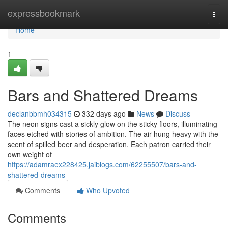
Home
expressbookmark
Togg
navi
Home
1
Bars and Shattered Dreams
declanbbmh034315
332 days ago
News
Discuss
The neon signs cast a sickly glow on the sticky floors, illuminating
faces etched with stories of ambition. The air hung heavy with the
scent of spilled beer and desperation. Each patron carried their
own weight of
https://adamraex228425.jaiblogs.com/62255507/bars-and-
shattered-dreams
Comments
Who Upvoted
Comments