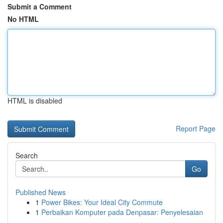
Submit a Comment
No HTML
HTML is disabled
Report Page
Search
Go
Published News
1
Power Bikes: Your Ideal City Commute
1
Perbaikan Komputer pada Denpasar: Penyelesaian
...