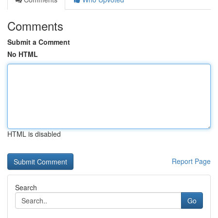
Comments
Submit a Comment
No HTML
HTML is disabled
Report Page
Search
Go