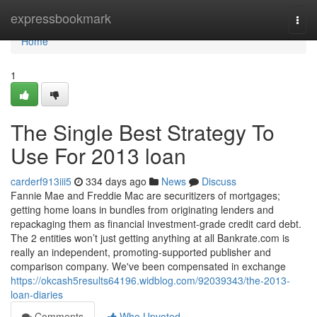
Home
expressbookmark
Togg
navi
Home
1
The Single Best Strategy To
Use For 2013 loan
carderf913iii5
334 days ago
News
Discuss
Fannie Mae and Freddie Mac are securitizers of mortgages;
getting home loans in bundles from originating lenders and
repackaging them as financial investment-grade credit card debt.
The 2 entities won’t just getting anything at all Bankrate.com is
really an independent, promoting-supported publisher and
comparison company. We've been compensated in exchange
https://okcash5results64196.widblog.com/92039343/the-2013-
loan-diaries
Comments
Who Upvoted