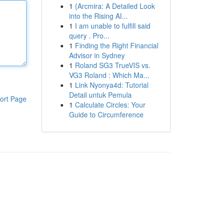
1
{Arcmira: A Detailed Look
into the Rising AI...
1
I am unable to fulfill said
query . Pro...
1
Finding the Right Financial
Advisor in Sydney
1
Roland SG3 TrueVIS vs.
VG3 Roland : Which Ma...
1
Link Nyonya4d: Tutorial
Detail untuk Pemula
ort Page
1
Calculate Circles: Your
Guide to Circumference