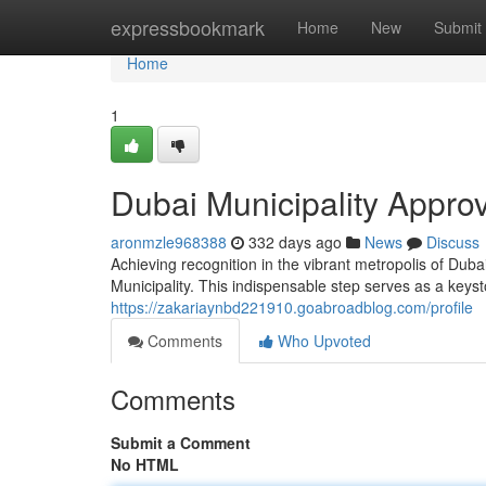
Home
expressbookmark
Home
New
Submit
Home
1
Dubai Municipality Approv
aronmzle968388
332 days ago
News
Discuss
Achieving recognition in the vibrant metropolis of Dub
Municipality. This indispensable step serves as a keys
https://zakariaynbd221910.goabroadblog.com/profile
Comments
Who Upvoted
Comments
Submit a Comment
No HTML