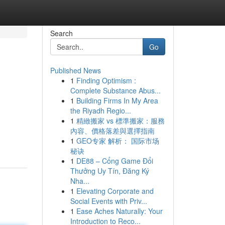
Search
Go
Published News
1
Finding Optimism :
Complete Substance Abus...
1
Building Firms In My Area
the Riyadh Regio...
1
精緻搬家 vs 標準搬家：服務
內容、價格落差與選擇指南
1
GEO专家 解析： 国际市场
秘诀
1
DE88 – Cổng Game Đổi
Thưởng Uy Tín, Đăng Ký
Nha...
1
Elevating Corporate and
Social Events with Priv...
1
Ease Aches Naturally: Your
Introduction to Reco...