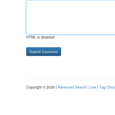
HTML is disabled
Copyright © 2026 |
Advanced Search
|
Live
|
Tag Clou