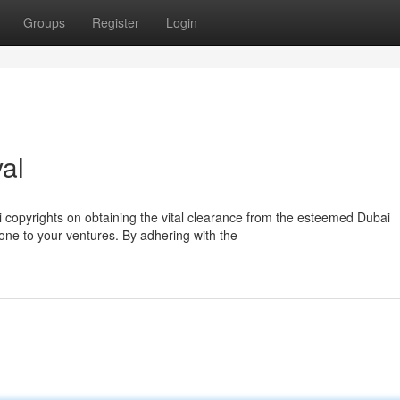
Groups
Register
Login
al
ai copyrights on obtaining the vital clearance from the esteemed Dubai
tone to your ventures. By adhering with the