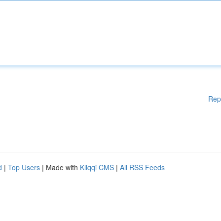
Rep
d
|
Top Users
| Made with
Kliqqi CMS
|
All RSS Feeds