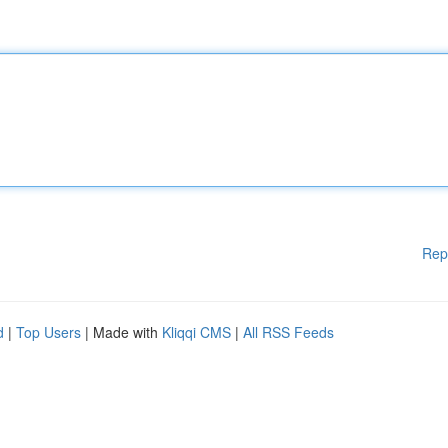
Rep
d
|
Top Users
| Made with
Kliqqi CMS
|
All RSS Feeds