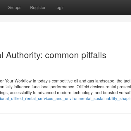
Groups
Register
Login
 Authority: common pitfalls
or Your Workflow In today's competitive oil and gas landscape, the tact
ntially influence functional performance. Oilfield devices rental presen
ings, accessibility to advanced modern technology, and boosted versatil
ional_oilfield_rental_services_and_environmental_sustainability_shapi