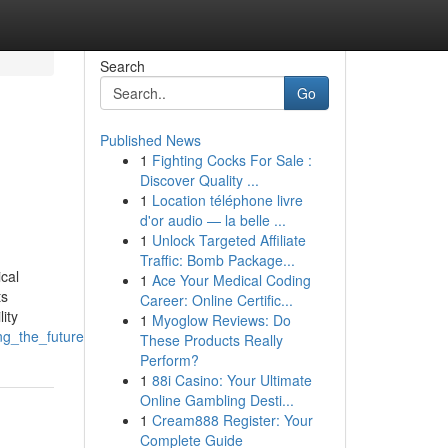
Search
Go
Published News
1
Fighting Cocks For Sale :
Discover Quality ...
1
Location téléphone livre
d'or audio — la belle ...
1
Unlock Targeted Affiliate
Traffic: Bomb Package...
ical
1
Ace Your Medical Coding
ts
Career: Online Certific...
ity
1
Myoglow Reviews: Do
ng_the_future
These Products Really
Perform?
1
88i Casino: Your Ultimate
Online Gambling Desti...
1
Cream888 Register: Your
Complete Guide