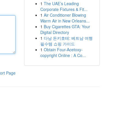
1
The UAE’s Leading
Corporate Fixtures & Fit...
1
Air Conditioner Blowing
Warm Air in New Orleans...
1
Buy Cigarettes GTA: Your
Digital Directory
1
다낭 돈키호테: 베트남 여행
필수템 쇼핑 가이드
1
Obtain Four-Acetoxy-
copyright Online : A Co...
ort Page