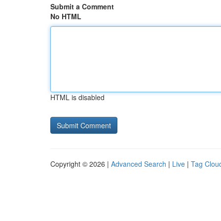
Submit a Comment
No HTML
HTML is disabled
Copyright © 2026 |
Advanced Search
|
Live
|
Tag Clou