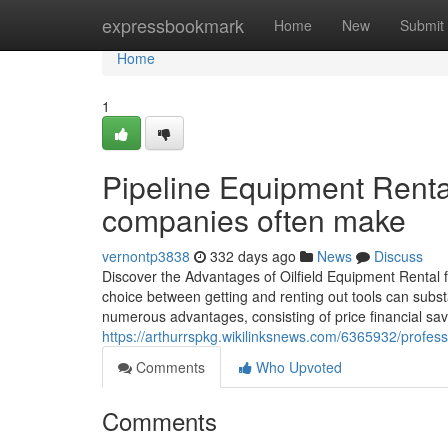
Home
expressbookmark
Home
New
Submit
Home
1
Pipeline Equipment Rental
companies often make
vernontp3838
332 days ago
News
Discuss
Discover the Advantages of Oilfield Equipment Rental f
choice between getting and renting out tools can substa
numerous advantages, consisting of price financial sav
https://arthurrspkg.wikilinksnews.com/6365932/profess
Comments
Who Upvoted
Comments