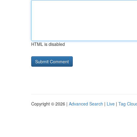
HTML is disabled
Copyright © 2026 |
Advanced Search
|
Live
|
Tag Clou