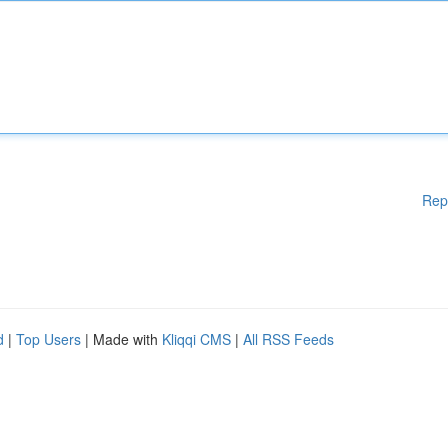
Rep
d
|
Top Users
| Made with
Kliqqi CMS
|
All RSS Feeds