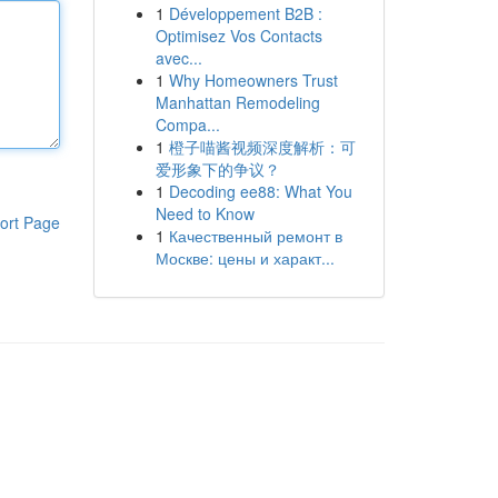
1
Développement B2B :
Optimisez Vos Contacts
avec...
1
Why Homeowners Trust
Manhattan Remodeling
Compa...
1
橙子喵酱视频深度解析：可
爱形象下的争议？
1
Decoding ee88: What You
Need to Know
ort Page
1
Качественный ремонт в
Москве: цены и характ...