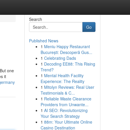
Search
Go
Published News
1
Meniu Happy Restaurant
București: Descoperă Gus...
1
Celebrating Dads
1
Decoding EE88: This Rising
Trend?
 But one
1
Mental Health Facility
s it
Experience: The Reality
-germany
1
Mitolyn Reviews: Real User
Testimonials & C...
1
Reliable Waste Clearance
Providers from Unwante...
1
AI SEO: Revolutionizing
Your Search Strategy
1
88m: Your Ultimate Online
Casino Destination