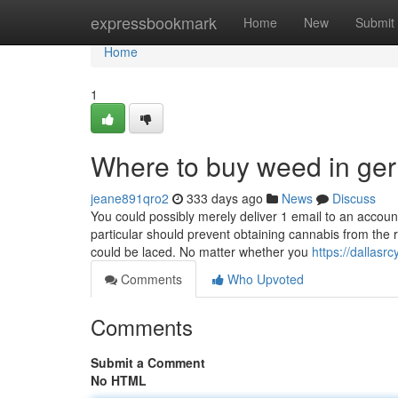
Home
expressbookmark
Home
New
Submit
Home
1
Where to buy weed in ge
jeane891qro2
333 days ago
News
Discuss
You could possibly merely deliver 1 email to an accou
particular should prevent obtaining cannabis from the 
could be laced. No matter whether you
https://dallasr
Comments
Who Upvoted
Comments
Submit a Comment
No HTML