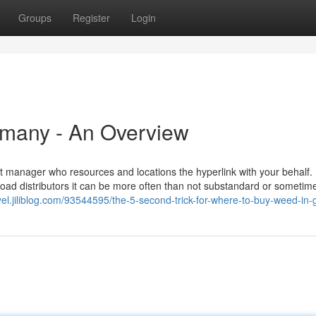
Groups
Register
Login
rmany - An Overview
nt manager who resources and locations the hyperlink with your behalf.
road distributors it can be more often than not substandard or sometime
cyel.jiliblog.com/93544595/the-5-second-trick-for-where-to-buy-weed-in