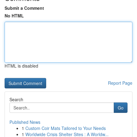
Submit a Comment
No HTML
HTML is disabled
Report Page
Search
Go
Published News
1
Custom Coir Mats Tailored to Your Needs
1
Worldwide Crisis Shelter Sites : A Worldw...