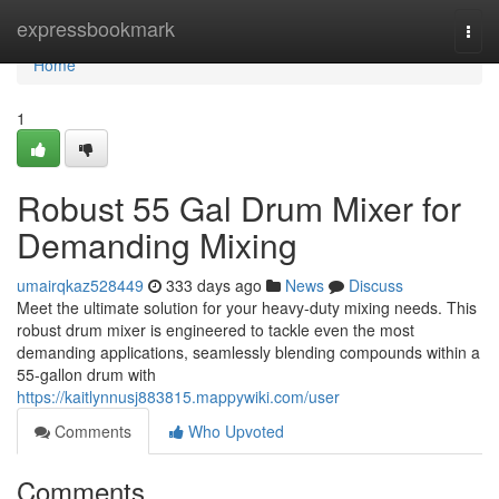
Home
expressbookmark
Togg
navi
Home
1
Robust 55 Gal Drum Mixer for
Demanding Mixing
umairqkaz528449
333 days ago
News
Discuss
Meet the ultimate solution for your heavy-duty mixing needs. This
robust drum mixer is engineered to tackle even the most
demanding applications, seamlessly blending compounds within a
55-gallon drum with
https://kaitlynnusj883815.mappywiki.com/user
Comments
Who Upvoted
Comments