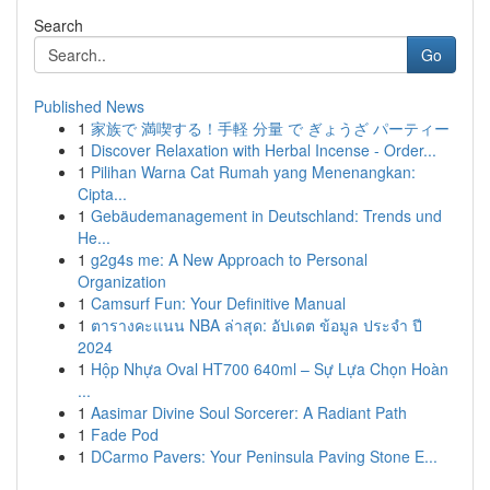
Search
Go
Published News
1
家族で 満喫する！手軽 分量 で ぎょうざ パーティー
1
Discover Relaxation with Herbal Incense - Order...
1
Pilihan Warna Cat Rumah yang Menenangkan:
Cipta...
1
Gebäudemanagement in Deutschland: Trends und
He...
1
g2g4s me: A New Approach to Personal
Organization
1
Camsurf Fun: Your Definitive Manual
1
ตารางคะแนน NBA ล่าสุด: อัปเดต ข้อมูล ประจำ ปี
2024
1
Hộp Nhựa Oval HT700 640ml – Sự Lựa Chọn Hoàn
...
1
Aasimar Divine Soul Sorcerer: A Radiant Path
1
Fade Pod
1
DCarmo Pavers: Your Peninsula Paving Stone E...