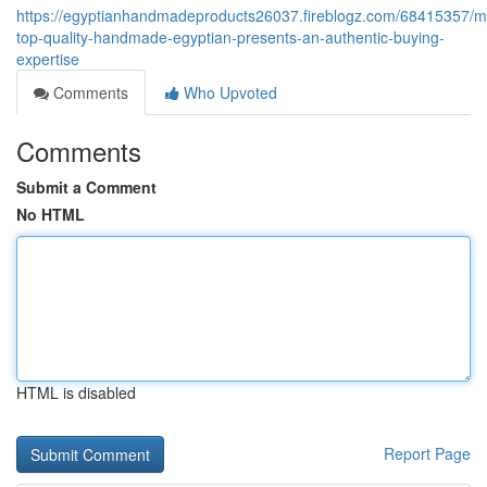
https://egyptianhandmadeproducts26037.fireblogz.com/68415357/m
top-quality-handmade-egyptian-presents-an-authentic-buying-
expertise
Comments
Who Upvoted
Comments
Submit a Comment
No HTML
HTML is disabled
Report Page