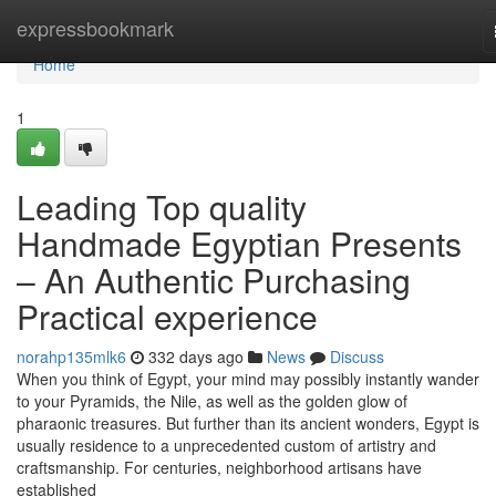
Home
expressbookmark
Home
1
Leading Top quality
Handmade Egyptian Presents
– An Authentic Purchasing
Practical experience
norahp135mlk6
332 days ago
News
Discuss
When you think of Egypt, your mind may possibly instantly wander
to your Pyramids, the Nile, as well as the golden glow of
pharaonic treasures. But further than its ancient wonders, Egypt is
usually residence to a unprecedented custom of artistry and
craftsmanship. For centuries, neighborhood artisans have
established