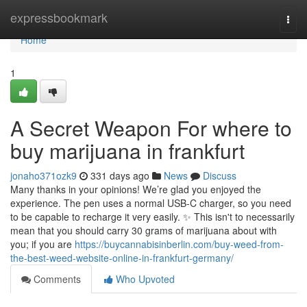
Home
expressbookmark
Togg
navi
Home
1
A Secret Weapon For where to
buy marijuana in frankfurt
jonaho371ozk9
331 days ago
News
Discuss
Many thanks in your opinions! We’re glad you enjoyed the
experience. The pen uses a normal USB-C charger, so you need
to be capable to recharge it very easily. ✨ This isn't to necessarily
mean that you should carry 30 grams of marijuana about with
you; if you are
https://buycannabisinberlin.com/buy-weed-from-
the-best-weed-website-online-in-frankfurt-germany/
Comments
Who Upvoted