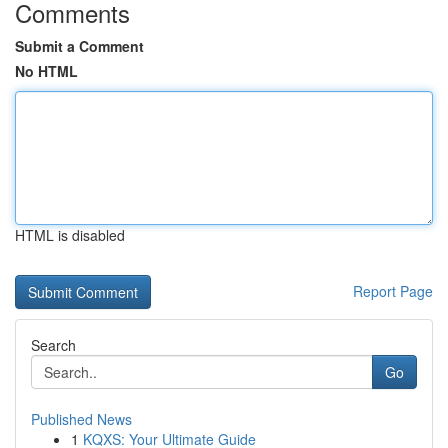
Comments
Submit a Comment
No HTML
HTML is disabled
Report Page
Search
Go
Published News
1
KQXS: Your Ultimate Guide