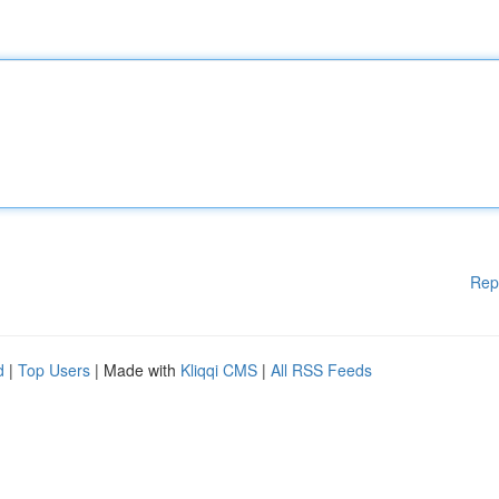
Rep
d
|
Top Users
| Made with
Kliqqi CMS
|
All RSS Feeds