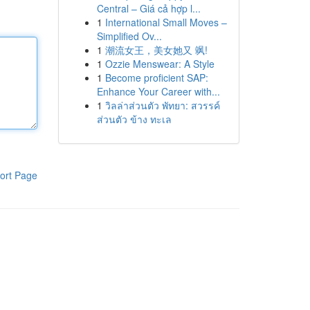
Central – Giá cả hợp l...
1
International Small Moves –
Simplified Ov...
1
潮流女王，美女她又 飒!
1
Ozzie Menswear: A Style
1
Become proficient SAP:
Enhance Your Career with...
1
วิลล่าส่วนตัว พัทยา: สวรรค์
ส่วนตัว ข้าง ทะเล
ort Page