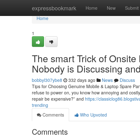
Home
expressbookmark
Home
New
Submit
Home
1
The smart Trick of Onsite
Nobody is Discussing and
bobbyl307ybe8
332 days ago
News
Discuss
Tips for Choosing Genuine Mobile & Laptop Spare Part
refuse to power on, you know how annoying and costly i
repair be expensive?” and
https://classiclog86.blogst
trending
Comments
Who Upvoted
Comments