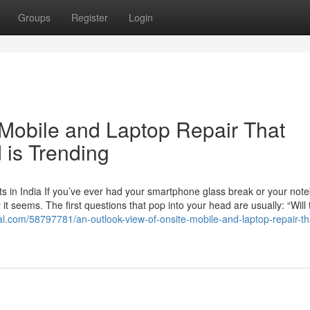
Groups
Register
Login
 Mobile and Laptop Repair That
 is Trending
s in India If you’ve ever had your smartphone glass break or your not
t seems. The first questions that pop into your head are usually: “Will 
ival.com/58797781/an-outlook-view-of-onsite-mobile-and-laptop-repair-tha