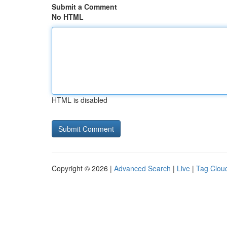
Submit a Comment
No HTML
HTML is disabled
Copyright © 2026 |
Advanced Search
|
Live
|
Tag Clou