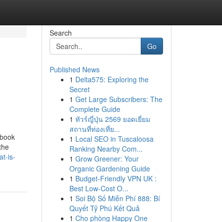
Search
Go
Published News
1
Delta575: Exploring the
Secret
1
Get Large Subscribers: The
Complete Guide
1
ทัวร์ญี่ปุ่น 2569 ยอดเยี่ยม
สถานที่ท่องเที่ย...
ebook
1
Local SEO in Tuscaloosa
the
Ranking Nearby Com...
t-is-
1
Grow Greener: Your
Organic Gardening Guide
1
Budget-Friendly VPN UK :
Best Low-Cost O...
1
Soi Bộ Số Miễn Phí 888: Bí
Quyết Tỷ Phú Kết Quả
1
Cho phòng Happy One