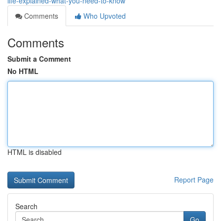
life-explained-what-you-need-to-know
Comments
Who Upvoted
Comments
Submit a Comment
No HTML
HTML is disabled
Report Page
Search
Go