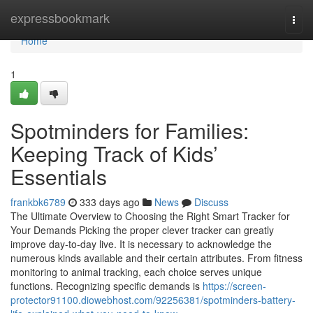
Home
expressbookmark
Togg
navi
Home
1
Spotminders for Families:
Keeping Track of Kids’
Essentials
frankbk6789
333 days ago
News
Discuss
The Ultimate Overview to Choosing the Right Smart Tracker for
Your Demands Picking the proper clever tracker can greatly
improve day-to-day live. It is necessary to acknowledge the
numerous kinds available and their certain attributes. From fitness
monitoring to animal tracking, each choice serves unique
functions. Recognizing specific demands is
https://screen-
protector91100.diowebhost.com/92256381/spotminders-battery-