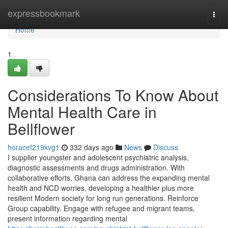
Home
expressbookmark
Togg
navi
Home
1
Considerations To Know About
Mental Health Care in
Bellflower
horacef219kvg1
332 days ago
News
Discuss
I supplier youngster and adolescent psychiatric analysis,
diagnostic assessments and drugs administration. With
collaborative efforts, Ghana can address the expanding mental
health and NCD worries, developing a healthier plus more
resilient Modern society for long run generations. Reinforce
Group capability. Engage with refugee and migrant teams,
present information regarding mental