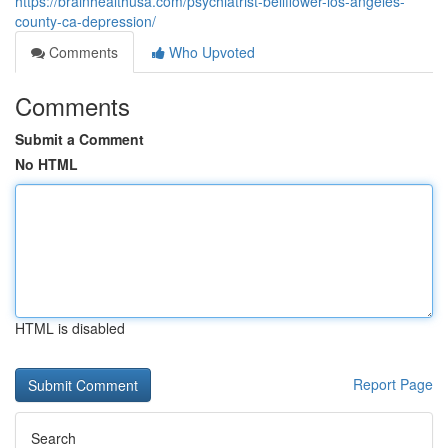
https://brainhealthusa.com/psychiatrist-bellflower-los-angeles-
county-ca-depression/
Comments
Who Upvoted
Comments
Submit a Comment
No HTML
HTML is disabled
Report Page
Search