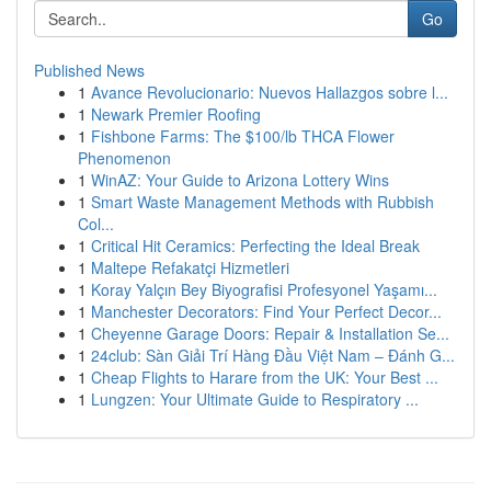
Go
Published News
1
Avance Revolucionario: Nuevos Hallazgos sobre l...
1
Newark Premier Roofing
1
Fishbone Farms: The $100/lb THCA Flower
Phenomenon
1
WinAZ: Your Guide to Arizona Lottery Wins
1
Smart Waste Management Methods with Rubbish
Col...
1
Critical Hit Ceramics: Perfecting the Ideal Break
1
Maltepe Refakatçi Hizmetleri
1
Koray Yalçın Bey Biyografisi Profesyonel Yaşamı...
1
Manchester Decorators: Find Your Perfect Decor...
1
Cheyenne Garage Doors: Repair & Installation Se...
1
24club: Sàn Giải Trí Hàng Đầu Việt Nam – Đánh G...
1
Cheap Flights to Harare from the UK: Your Best ...
1
Lungzen: Your Ultimate Guide to Respiratory ...