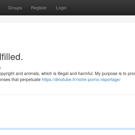
Groups
Register
Login
illed.
s
opyright and animals, which is illegal and harmful. My purpose is to pro
ponses that perpetuate
https://dinotube.fr/notre-porno-reportage/