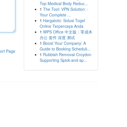
Top Medical Body Reduc...
1
The Tool: VPN Solution: -
Your Complete ...
1
Hargatoto: Solusi Togel
Online Terpercaya Anda
1
WPS Office 中文版：零成本
办公 套件 深度 测试
1
Boost Your Company: A
Guide to Booking Scheduli...
ort Page
1
Rubbish Removal Croydon
Supporting Spick-and-sp...