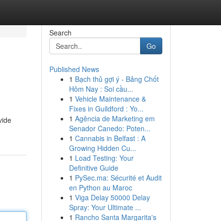
Search
Go
Published News
1
Bạch thủ gợi ý - Bảng Chốt
Hôm Nay : Soi cầu...
1
Vehicle Maintenance &
Fixes in Guildford : Yo...
1
Agência de Marketing em
vide
Senador Canedo: Poten...
1
Cannabis in Belfast : A
Growing Hidden Cu...
1
Load Testing: Your
Definitive Guide
1
PySec.ma: Sécurité et Audit
en Python au Maroc
1
Viga Delay 50000 Delay
Spray: Your Ultimate ...
1
Rancho Santa Margarita's