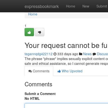
Home
expressbookmark
Home
New
Submit
Home
1
Your request cannot be fulf
tegannqdg422112
333 days ago
News
Discus
The phrase "phrase" implies sexually explicit content c
safe and ethical assistance, so I cannot generate res
Comments
Who Upvoted
Comments
Submit a Comment
No HTML