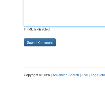
HTML is disabled
Copyright © 2026 |
Advanced Search
|
Live
|
Tag Clou