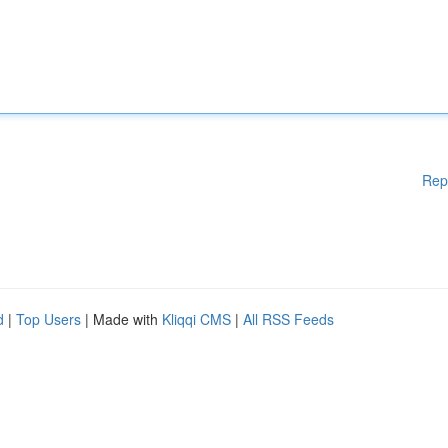
Rep
d
|
Top Users
| Made with
Kliqqi CMS
|
All RSS Feeds