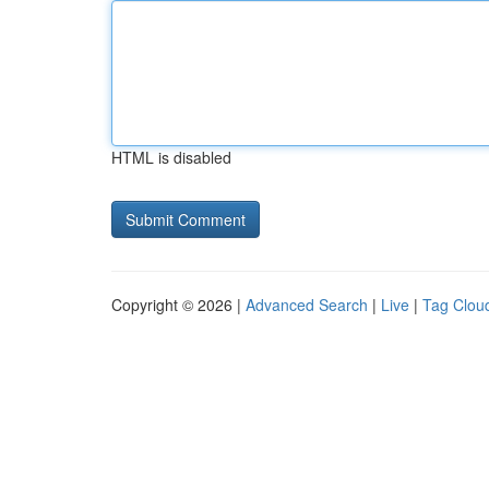
HTML is disabled
Copyright © 2026 |
Advanced Search
|
Live
|
Tag Clou