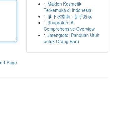
1
Maklon Kosmetik
Terkemuka di Indonesia
1
{jb下水指南：新手必读
1
{Ibuprofen: A
Comprehensive Overview
1
Jatengtoto: Panduan Utuh
untuk Orang Baru
ort Page