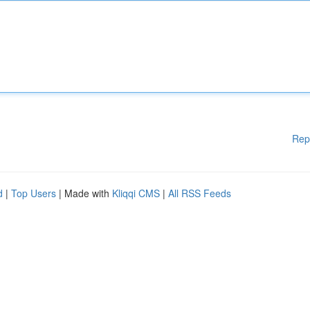
Rep
d
|
Top Users
| Made with
Kliqqi CMS
|
All RSS Feeds