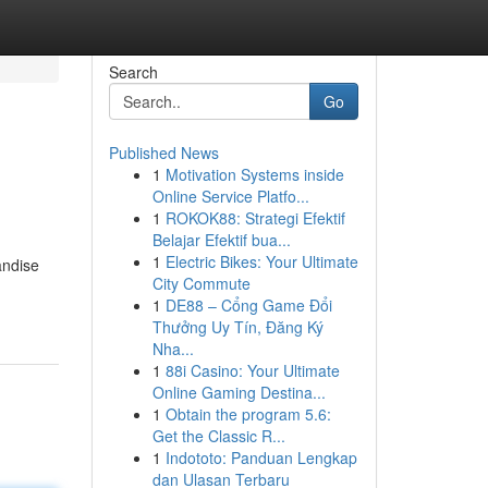
Search
Go
Published News
1
Motivation Systems inside
Online Service Platfo...
1
ROKOK88: Strategi Efektif
Belajar Efektif bua...
1
Electric Bikes: Your Ultimate
andise
City Commute
1
DE88 – Cổng Game Đổi
Thưởng Uy Tín, Đăng Ký
Nha...
1
88i Casino: Your Ultimate
Online Gaming Destina...
1
Obtain the program 5.6:
Get the Classic R...
1
Indototo: Panduan Lengkap
dan Ulasan Terbaru