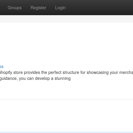
Groups
Register
Login
ss
hopify store provides the perfect structure for showcasing your merch
 guidance, you can develop a stunning