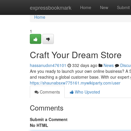
Home
expressbookmark
Home
New
Submit
Home
1
Craft Your Dream Store
hassanudxn476101
332 days ago
News
Discu
Are you ready to launch your own online business? A S
and reaching a global customer base. With our expert
https://shaunabsxw775161.mywikiparty.com/user
Comments
Who Upvoted
Comments
Submit a Comment
No HTML