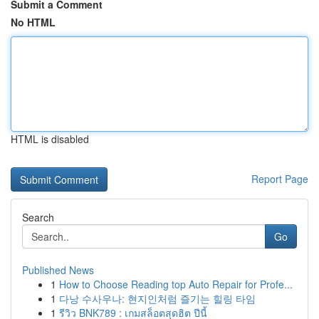
Submit a Comment
No HTML
HTML is disabled
Report Page
Search
Go
Published News
1
How to Choose Reading top Auto Repair for Profe...
1
다낭 수사우나: 현지인처럼 즐기는 힐링 타임
1
รีวิว BNK789 : เกมสล็อตสุดฮิต ปีนี้