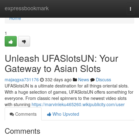
Home
expressbookmark
Togg
navi
Home
1
Unleash UFASlotsUN: Your
Gateway to Asian Slots
majaqgxa731176
332 days ago
News
Discuss
UFASlotsUN is a ultimate destination for all things oriental slots.
With a huge selection of games, UFASlotsUN offers something for
everyone. From classic reel spinners to the newest video slots
with stunning
https://marvinleku465260.wikipublicity.com/user
Comments
Who Upvoted
Comments