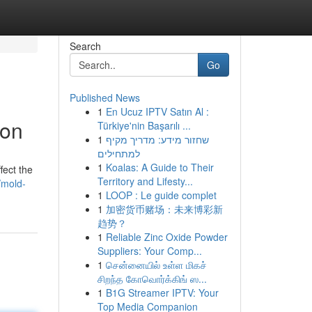
Search
Go
Published News
1
En Ucuz IPTV Satın Al :
ion
Türkiye'nin Başarılı ...
1
שחזור מידע: מדריך מקיף
למתחילים
1
Koalas: A Guide to Their
fect the
Territory and Lifesty...
/mold-
1
LOOP : Le guide complet
1
加密货币赌场：未来博彩新
趋势？
1
Reliable Zinc Oxide Powder
Suppliers: Your Comp...
1
சென்னையில் உள்ள மிகச்
சிறந்த கோவொர்க்கிங் ஸ...
1
B1G Streamer IPTV: Your
Top Media Companion