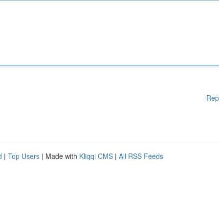
Rep
d
|
Top Users
| Made with
Kliqqi CMS
|
All RSS Feeds