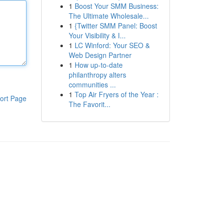
1
Boost Your SMM Business:
The Ultimate Wholesale...
1
{Twitter SMM Panel: Boost
Your Visibility & I...
1
LC Winford: Your SEO &
Web Design Partner
1
How up-to-date
philanthropy alters
communities ...
1
Top Air Fryers of the Year :
ort Page
The Favorit...