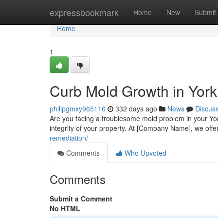
Home
expressbookmark
Home
New
Submit
Home
1
Curb Mold Growth in Yor
philipgmxy965116
332 days ago
News
Discus
Are you facing a troublesome mold problem in your Yor
integrity of your property. At [Company Name], we offe
remediation/
Comments
Who Upvoted
Comments
Submit a Comment
No HTML