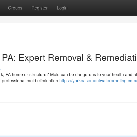
Groups
Register
Login
k PA: Expert Removal & Remediat
s
k, PA home or structure? Mold can be dangerous to your health and af
r professional mold elimination
https://yorkbasementwaterproofing.com