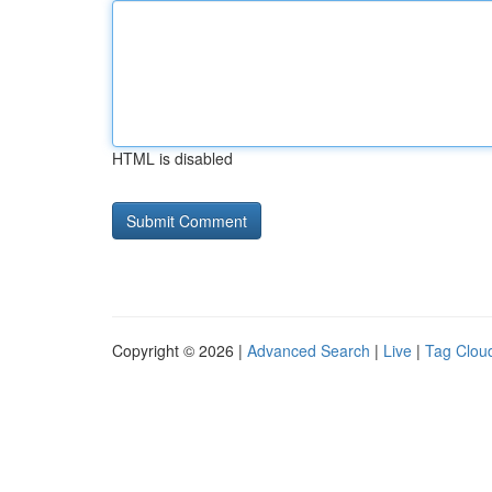
HTML is disabled
Copyright © 2026 |
Advanced Search
|
Live
|
Tag Clou