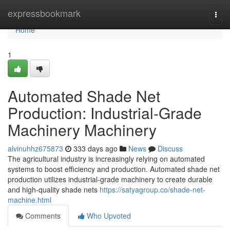
Home
expressbookmark
Togg
navi
Home
1
Automated Shade Net
Production: Industrial-Grade
Machinery Machinery
alvinuhhz675873
333 days ago
News
Discuss
The agricultural industry is increasingly relying on automated
systems to boost efficiency and production. Automated shade net
production utilizes industrial-grade machinery to create durable
and high-quality shade nets
https://satyagroup.co/shade-net-
machine.html
Comments
Who Upvoted