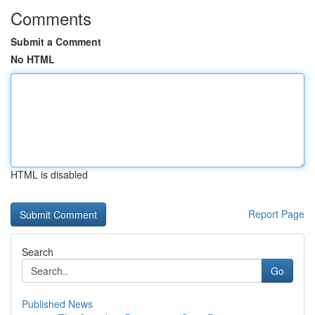
Comments
Submit a Comment
No HTML
HTML is disabled
Report Page
Search
Go
Published News