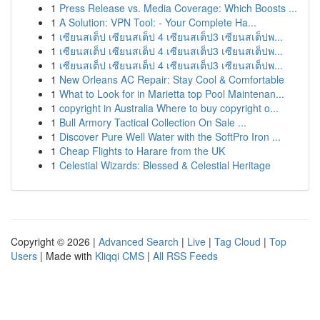
1
Press Release vs. Media Coverage: Which Boosts ...
1
A Solution: VPN Tool: - Your Complete Ha...
1
เซียนสเต็ป เซียนสเต็ป 4 เซียนสเต็ป3 เซียนสเต็ปพ...
1
เซียนสเต็ป เซียนสเต็ป 4 เซียนสเต็ป3 เซียนสเต็ปพ...
1
เซียนสเต็ป เซียนสเต็ป 4 เซียนสเต็ป3 เซียนสเต็ปพ...
1
New Orleans AC Repair: Stay Cool & Comfortable
1
What to Look for in Marietta top Pool Maintenan...
1
copyright in Australia Where to buy copyright o...
1
Bull Armory Tactical Collection On Sale ...
1
Discover Pure Well Water with the SoftPro Iron ...
1
Cheap Flights to Harare from the UK
1
Celestial Wizards: Blessed & Celestial Heritage
Copyright © 2026 |
Advanced Search
|
Live
|
Tag Cloud
|
Top
Users
| Made with
Kliqqi CMS
|
All RSS Feeds