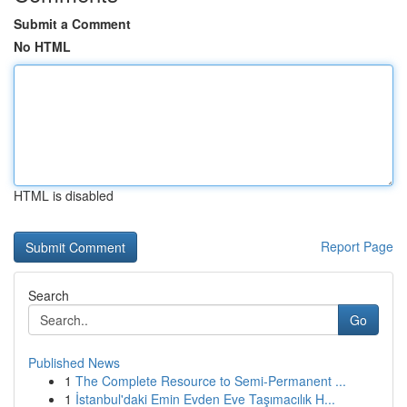
Submit a Comment
No HTML
HTML is disabled
Report Page
Search
Go
Published News
1
The Complete Resource to Semi-Permanent ...
1
İstanbul'daki Emin Evden Eve Taşımacılık H...