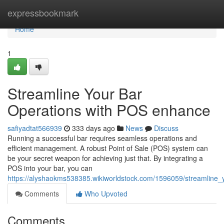
Home
expressbookmark
Home
1
Streamline Your Bar
Operations with POS enhance
safiyadtat566939
333 days ago
News
Discuss
Running a successful bar requires seamless operations and
efficient management. A robust Point of Sale (POS) system can
be your secret weapon for achieving just that. By integrating a
POS into your bar, you can
https://alyshaokms538385.wikiworldstock.com/1596059/streamline
Comments
Who Upvoted
Comments