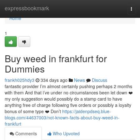
Home
expressbookmark
Togg
navi
Home
1
Buy weed in frankfurt for
Dummies
frankh025hdy3
334 days ago
News
Discuss
fantastic provider I’m almost certainly pushing perhaps 2 months
with them And that i’ve under no circumstances been let down ❤️
my only suggestion would possibly do a stamp card to have
anything free of charge following five orders or possibly a loyalty
bonus of some type ❤️ Don’t
https://jaidenpdseq.blue-
blogs.com/44637003/not-known-facts-about-buy-weed-in-
frankfurt
Comments
Who Upvoted