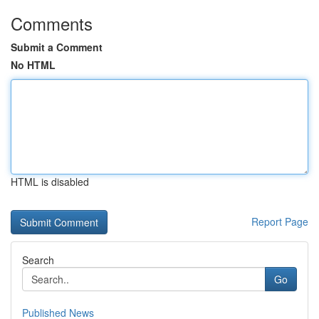
Comments
Submit a Comment
No HTML
HTML is disabled
Report Page
Search
Go
Published News