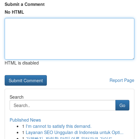
Submit a Comment
No HTML
HTML is disabled
Report Page
Search
Go
Published News
1
I'm cannot to satisfy this demand.
1
Layanan SEO Unggulan di Indonesia untuk Opti...
1
가평빠지, 짜릿함 만끽! 여름 워터파크 가이드