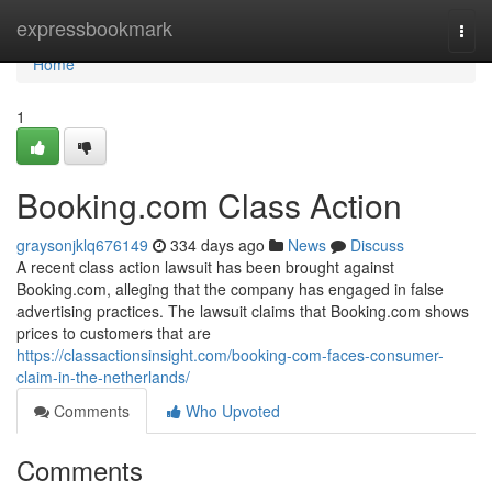
Home
expressbookmark
Togg
navi
Home
1
Booking.com Class Action
graysonjklq676149
334 days ago
News
Discuss
A recent class action lawsuit has been brought against
Booking.com, alleging that the company has engaged in false
advertising practices. The lawsuit claims that Booking.com shows
prices to customers that are
https://classactionsinsight.com/booking-com-faces-consumer-
claim-in-the-netherlands/
Comments
Who Upvoted
Comments