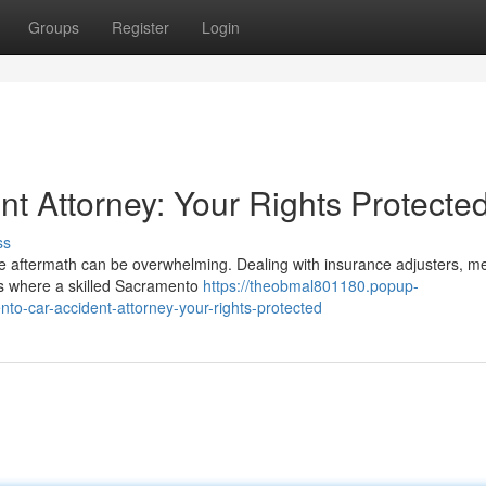
Groups
Register
Login
t Attorney: Your Rights Protecte
ss
he aftermath can be overwhelming. Dealing with insurance adjusters, me
t's where a skilled Sacramento
https://theobmal801180.popup-
to-car-accident-attorney-your-rights-protected