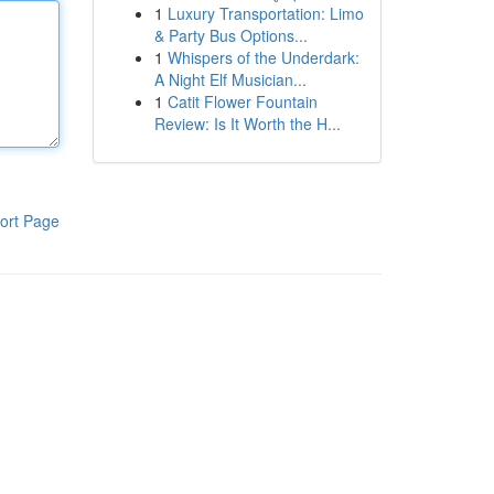
1
Luxury Transportation: Limo
& Party Bus Options...
1
Whispers of the Underdark:
A Night Elf Musician...
1
Catit Flower Fountain
Review: Is It Worth the H...
ort Page