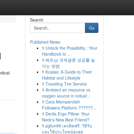
Search
Go
Published News
1
Unlock the Possibility : Your
d
Handbook to ...
1
베트남 국제결혼 성공률 높
이는 방법
1
Koalas: A Guide to Their
dical
Habitat and Lifestyle
1
Traveling Tire Service
1
Ambient air resource vs
oxygen source in indust...
1
Cara Memperoleh
Followers Platform ??????...
1
Derila Ergo Pillow: Your
Neck's New Best Friend?
1
pgfun99 เครดิตฟรี: วิธีรับ
และใช้ประโยชน์สูงสุด