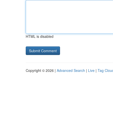
HTML is disabled
Copyright © 2026 |
Advanced Search
|
Live
|
Tag Clou