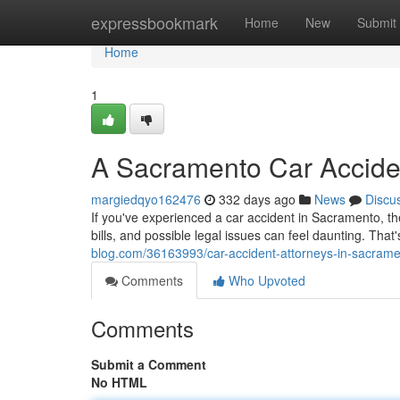
Home
expressbookmark
Home
New
Submit
Home
1
A Sacramento Car Acciden
margiedqyo162476
332 days ago
News
Discu
If you've experienced a car accident in Sacramento, t
bills, and possible legal issues can feel daunting. Tha
blog.com/36163993/car-accident-attorneys-in-sacramen
Comments
Who Upvoted
Comments
Submit a Comment
No HTML