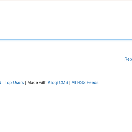
Rep
d
|
Top Users
| Made with
Kliqqi CMS
|
All RSS Feeds