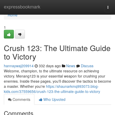
Home
expressbookmark
Togg
navi
Home
1
Crush 123: The Ultimate Guide
to Victory
hannaywaj209914
332 days ago
News
Discuss
Welcome, champion, to the ultimate resource on achieving
victory. Menang123 is your essential weapon for crushing your
enemies. Inside these pages, you'll discover the tactics to become
a master. Whether you're
https://shaunarkmq993073.blog-
kids.com/37559656/crush-123-the-ultimate-guide-to-victory
Comments
Who Upvoted
Comments