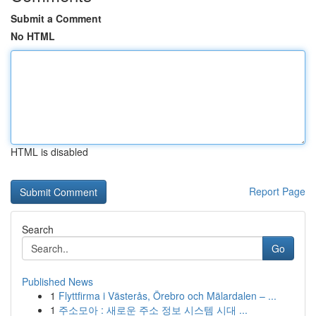
Submit a Comment
No HTML
HTML is disabled
Report Page
Search
Go
Published News
1
Flyttfirma i Västerås, Örebro och Mälardalen – ...
1
주소모아 : 새로운 주소 정보 시스템 시대 ...