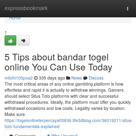
Home
expressbookmark
Togg
navi
Home
1
5 Tips about bandar togel
online You Can Use Today
mitchi105poa2
335 days ago
News
Discuss
The most critical areas of any online gambling platform is how
effortless and rapid it is actually to withdraw winnings. Gamers
should select Situs Toto platforms with clear and successful
withdrawal procedures. Ideally, the platform must offer you quickly
withdrawal occasions and low costs. Legality varies by location.
Make sure
https://togelonlineterpercaya05836.life3dblog.com/36019211/situs-
toto-fundamentals-explained
Comments
Who Upvoted