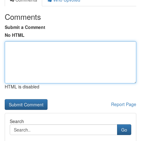
Comments
Submit a Comment
No HTML
HTML is disabled
Report Page
Search
Go