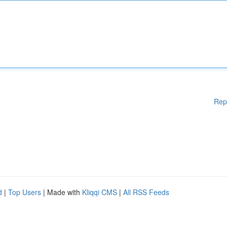
Rep
d
|
Top Users
| Made with
Kliqqi CMS
|
All RSS Feeds