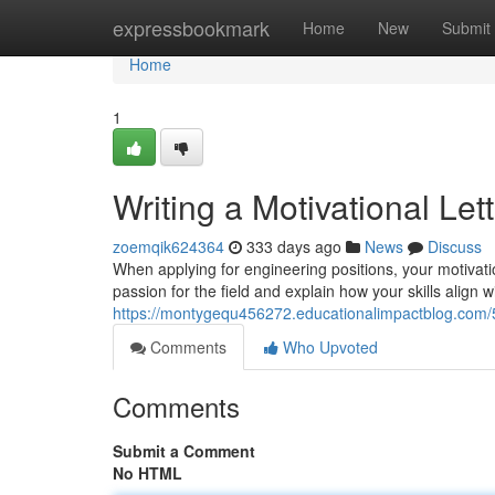
Home
expressbookmark
Home
New
Submit
Home
1
Writing a Motivational Let
zoemqik624364
333 days ago
News
Discuss
When applying for engineering positions, your motivatio
passion for the field and explain how your skills align 
https://montygequ456272.educationalimpactblog.com/5
Comments
Who Upvoted
Comments
Submit a Comment
No HTML