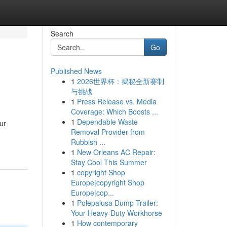
Search
Go
Published News
1
2026世界杯：揭秘全新赛制
与挑战
1
Press Release vs. Media
Coverage: Which Boosts ...
1
Dependable Waste
ur
Removal Provider from
Rubbish ...
1
New Orleans AC Repair:
Stay Cool This Summer
1
copyright Shop
Europe|copyright Shop
Europe|cop...
1
Polepalusa Dump Trailer:
Your Heavy-Duty Workhorse
1
How contemporary