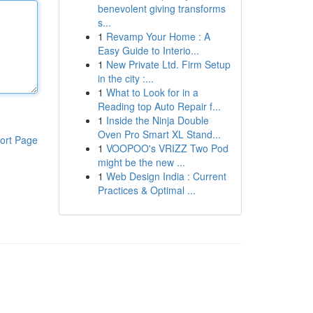
benevolent giving transforms
s...
1
Revamp Your Home : A
Easy Guide to Interio...
1
New Private Ltd. Firm Setup
in the city :...
1
What to Look for in a
Reading top Auto Repair f...
1
Inside the Ninja Double
Oven Pro Smart XL Stand...
ort Page
1
VOOPOO's VRIZZ Two Pod
might be the new ...
1
Web Design India : Current
Practices & Optimal ...