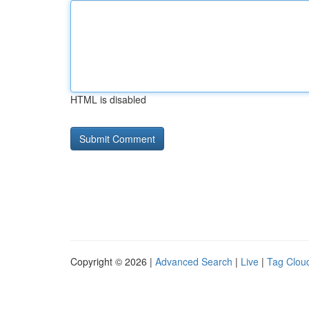
HTML is disabled
Copyright © 2026 |
Advanced Search
|
Live
|
Tag Clou