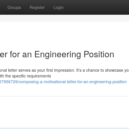
Groups
Register
Login
ter for an Engineering Position
nal letter serves as your first impression. It's a chance to showcase yo
with the specific requirements
7956729/composing-a-motivational-letter-for-an-engineering-position